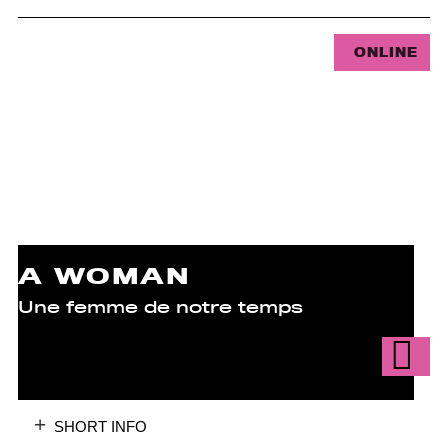
ONLINE
A WOMAN
Une femme de notre temps
SHORT INFO