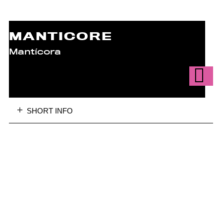
MANTICORE
Mantícora
SHORT INFO