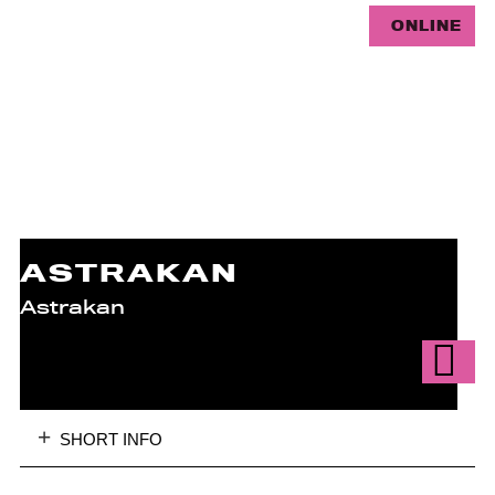
ONLINE
ASTRAKAN
Astrakan
SHORT INFO