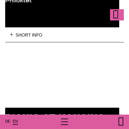
Philoktet
SHORT INFO
PICNIC AT HANGING
DE
EN
ROCK