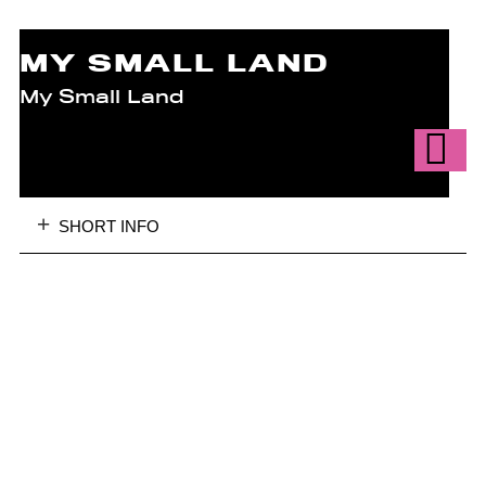
MY SMALL LAND
My Small Land
SHORT INFO