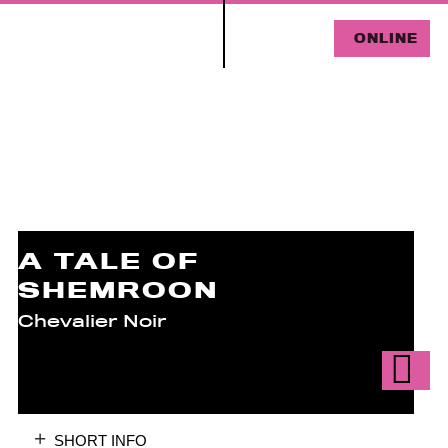
ONLINE
A TALE OF
SHEMROON
Chevalier Noir
SHORT INFO