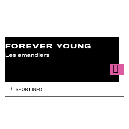
FOREVER YOUNG
Les amandiers
SHORT INFO