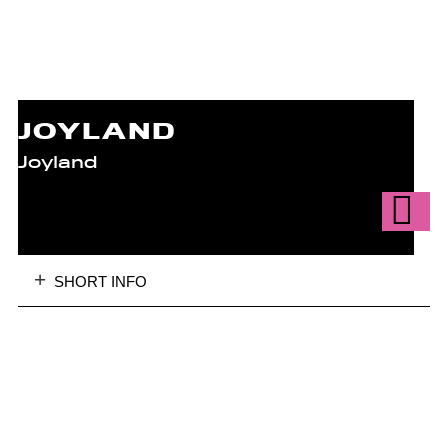
JOYLAND
Joyland
SHORT INFO