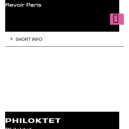
Revoir Paris
SHORT INFO
PHILOKTET