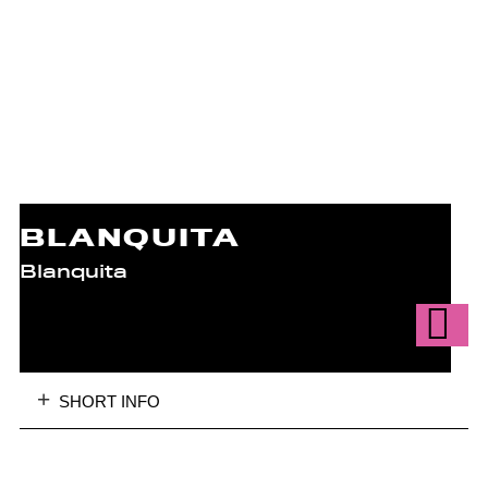
BLANQUITA
Blanquita
SHORT INFO