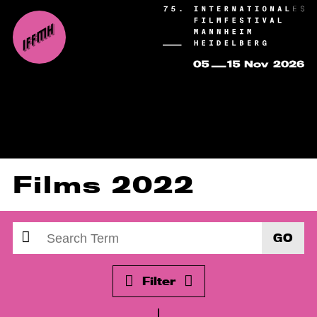
Films 2022
GO
Filter