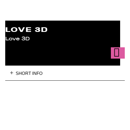
LOVE 3D
Love 3D
SHORT INFO