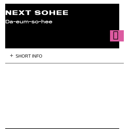
NEXT SOHEE
Da-eum-so-hee
SHORT INFO