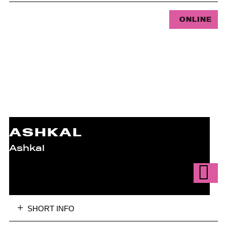
ONLINE
ASHKAL
Ashkal
SHORT INFO