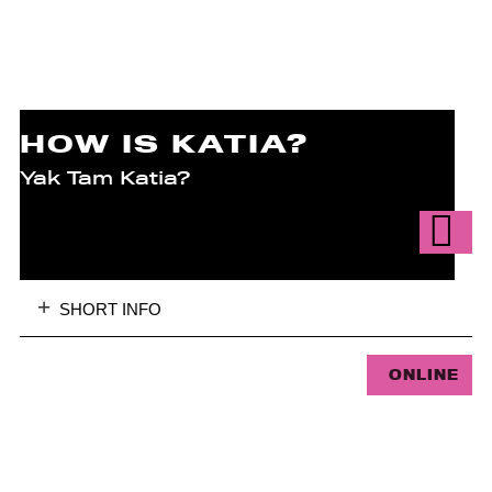
HOW IS KATIA?
Yak Tam Katia?
SHORT INFO
ONLINE