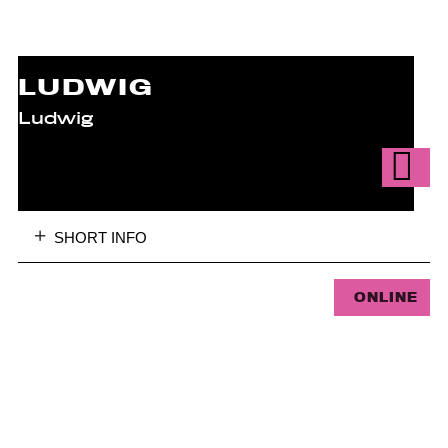
LUDWIG
Ludwig
SHORT INFO
ONLINE