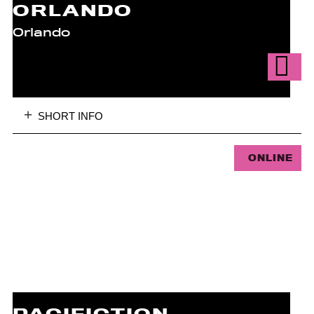
ORLANDO
Orlando
SHORT INFO
ONLINE