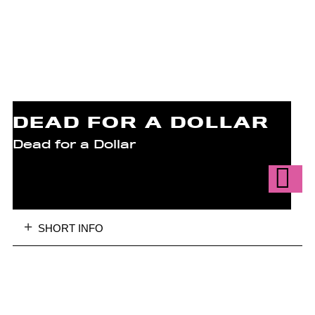
DEAD FOR A DOLLAR
Dead for a Dollar
SHORT INFO