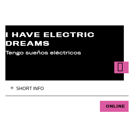
I HAVE ELECTRIC
DREAMS
Tengo sueños eléctricos
SHORT INFO
ONLINE