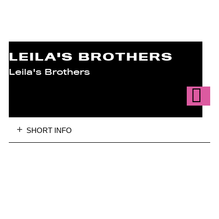
LEILA'S BROTHERS
Leila's Brothers
SHORT INFO