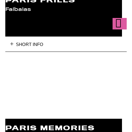
PARIS FRILLS
Falbalas
SHORT INFO
PARIS MEMORIES