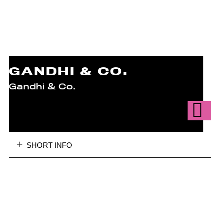
GANDHI & CO.
Gandhi & Co.
SHORT INFO