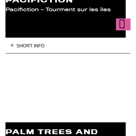
PACIFICTION
Pacifiction – Tourment sur les îles
SHORT INFO
PALM TREES AND