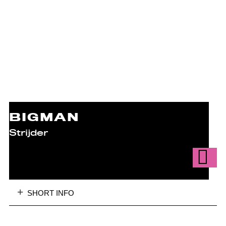
BIGMAN
Strijder
SHORT INFO