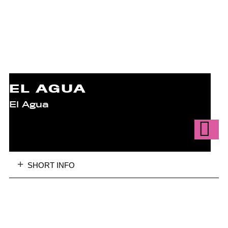
EL AGUA
El Agua
SHORT INFO