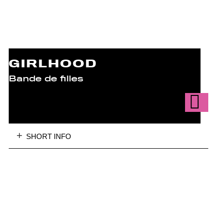
GIRLHOOD
Bande de filles
SHORT INFO