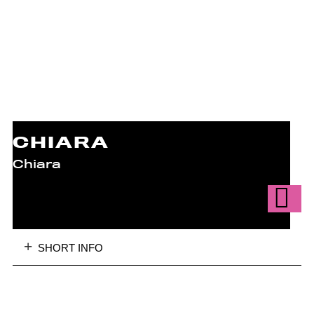
CHIARA
Chiara
SHORT INFO