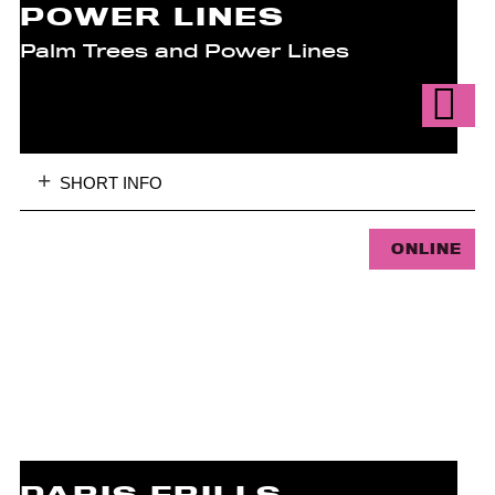
POWER LINES
Palm Trees and Power Lines
SHORT INFO
ONLINE