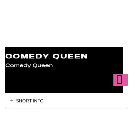
COMEDY QUEEN
Comedy Queen
SHORT INFO