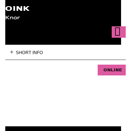
OINK
Knor
SHORT INFO
ONLINE