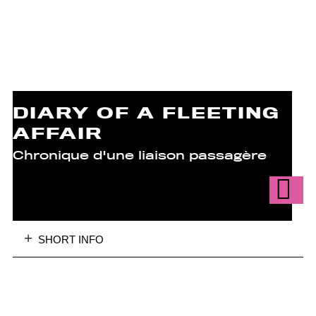
DIARY OF A FLEETING
AFFAIR
Chronique d'une liaison passagère
SHORT INFO