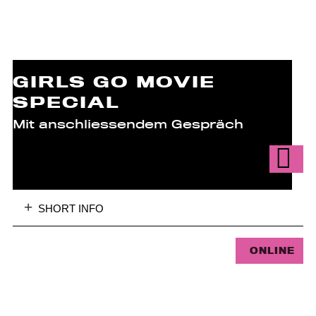
GIRLS GO MOVIE
SPECIAL
Mit anschliessendem Gespräch
SHORT INFO
ONLINE