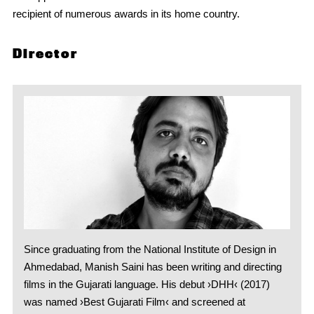
recipient of numerous awards in its home country.
Director
Since graduating from the National Institute of Design in
Ahmedabad, Manish Saini has been writing and directing
films in the Gujarati language. His debut ›DHH‹ (2017)
was named ›Best Gujarati Film‹ and screened at