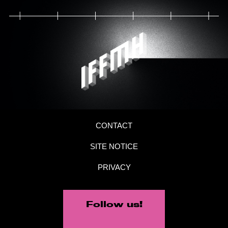
CONTACT
SITE NOTICE
PRIVACY
Follow us!