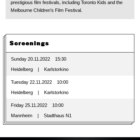
prestigious film festivals, including Toronto Kids and the
Melbourne Children’s Film Festival.
Screenings
Sunday 20.11.2022
15:30
Heidelberg
Karlstorkino
Tuesday 22.11.2022
10:00
Heidelberg
Karlstorkino
Friday 25.11.2022
10:00
Mannheim
Stadthaus N1