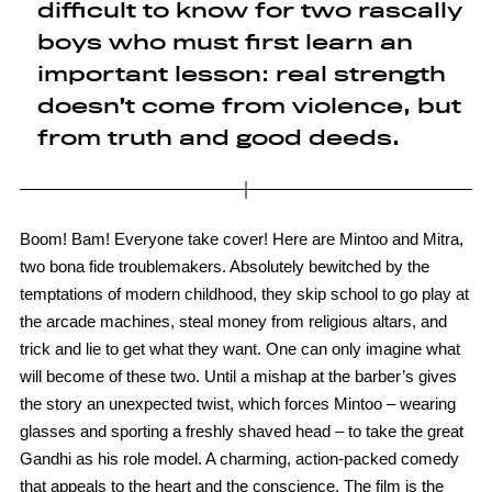
difficult to know for two rascally
boys who must first learn an
important lesson: real strength
doesn’t come from violence, but
from truth and good deeds.
Boom! Bam! Everyone take cover! Here are Mintoo and Mitra,
two bona fide troublemakers. Absolutely bewitched by the
temptations of modern childhood, they skip school to go play at
the arcade machines, steal money from religious altars, and
trick and lie to get what they want. One can only imagine what
will become of these two. Until a mishap at the barber’s gives
the story an unexpected twist, which forces Mintoo – wearing
glasses and sporting a freshly shaved head – to take the great
Gandhi as his role model. A charming, action-packed comedy
that appeals to the heart and the conscience. The film is the