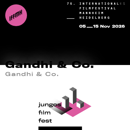
Gandhi & Co.
Gandhi & Co.