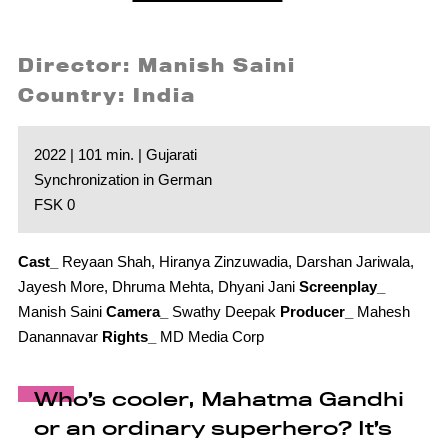
Director: Manish Saini
Country: India
2022 | 101 min. | Gujarati
Synchronization in German
FSK 0
Cast_
Reyaan Shah, Hiranya Zinzuwadia, Darshan Jariwala,
Jayesh More, Dhruma Mehta, Dhyani Jani
Screenplay_
Manish Saini
Camera_
Swathy Deepak
Producer_
Mahesh
Danannavar
Rights_
MD Media Corp
Who’s cooler, Mahatma Gandhi
or an ordinary superhero? It’s