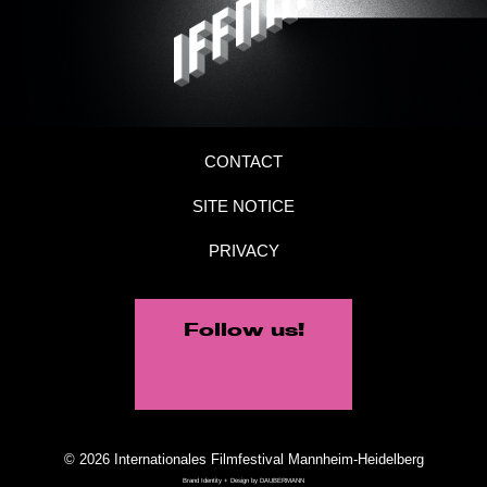
CONTACT
SITE NOTICE
PRIVACY
Follow us!
© 2026 Internationales Filmfestival Mannheim-Heidelberg
Brand Identity + Design by
DAUBERMANN