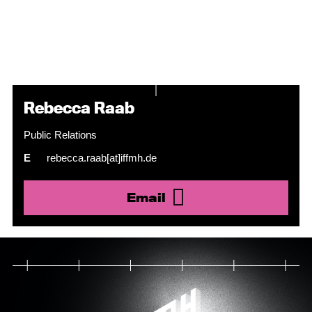
Rebecca Raab
Public Relations
E
rebecca.raab[at]iffmh.de
Email