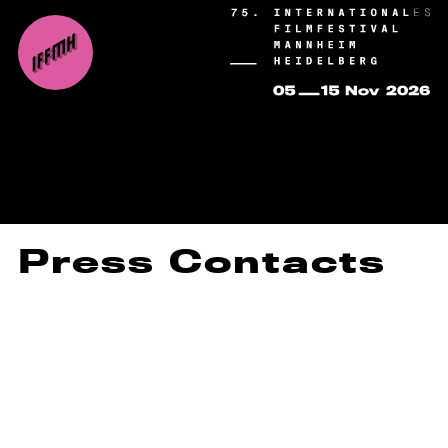
Press Contacts