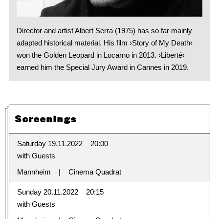
Director and artist Albert Serra (1975) has so far mainly
adapted historical material. His film ›Story of My Death‹
won the Golden Leopard in Locarno in 2013. ›Liberté‹
earned him the Special Jury Award in Cannes in 2019.
Screenings
Saturday 19.11.2022
20:00
with Guests
Mannheim
Cinema Quadrat
Sunday 20.11.2022
20:15
with Guests