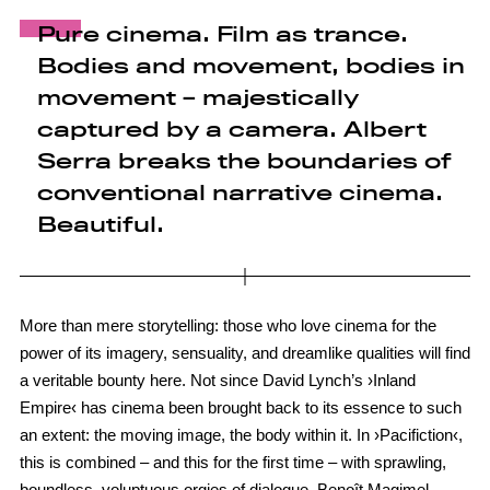
Pure cinema. Film as trance.
Bodies and movement, bodies in
movement – majestically
captured by a camera. Albert
Serra breaks the boundaries of
conventional narrative cinema.
Beautiful.
More than mere storytelling: those who love cinema for the
power of its imagery, sensuality, and dreamlike qualities will find
a veritable bounty here. Not since David Lynch’s ›Inland
Empire‹ has cinema been brought back to its essence to such
an extent: the moving image, the body within it. In ›Pacifiction‹,
this is combined – and this for the first time – with sprawling,
boundless, voluptuous orgies of dialogue. Benoît Magimel