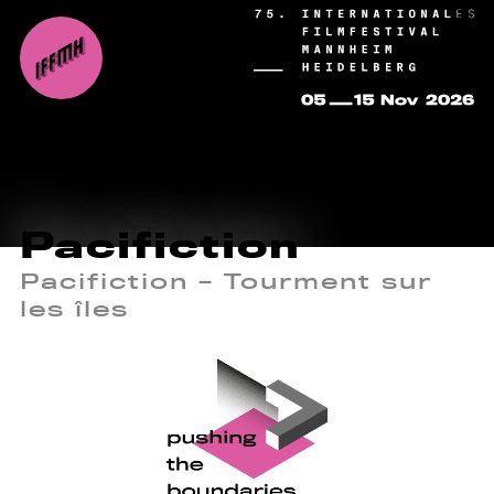
Pacifiction
Pacifiction – Tourment sur
les îles