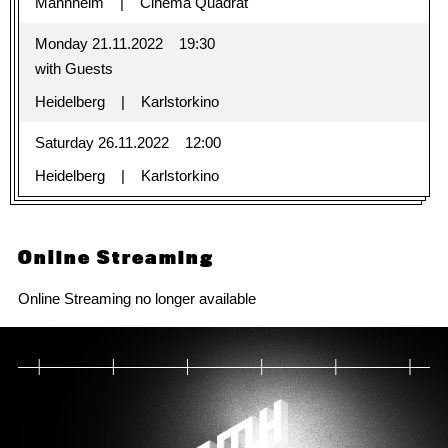
Mannheim
Cinema Quadrat
Monday 21.11.2022
19:30
with Guests
Heidelberg
Karlstorkino
Saturday 26.11.2022
12:00
Heidelberg
Karlstorkino
Online Streaming
Online Streaming no longer available