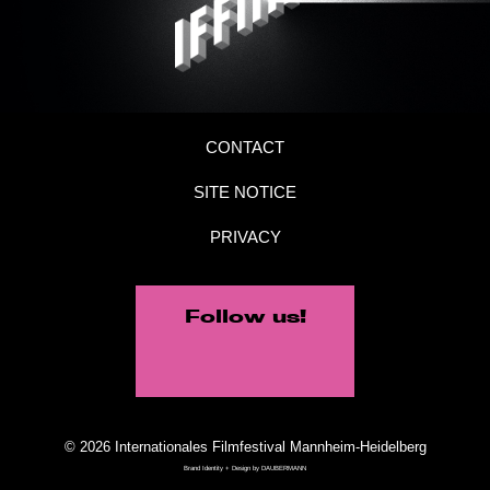
CONTACT
SITE NOTICE
PRIVACY
Follow us!
© 2026 Internationales Filmfestival Mannheim-Heidelberg
Brand Identity + Design by
DAUBERMANN