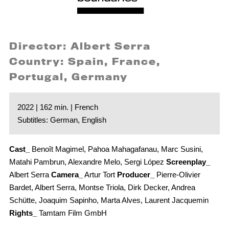
Director: Albert Serra
Country: Spain, France,
Portugal, Germany
2022 | 162 min. | French
Subtitles: German, English
Cast_
Benoît Magimel, Pahoa Mahagafanau, Marc Susini,
Matahi Pambrun, Alexandre Melo, Sergi López
Screenplay_
Albert Serra
Camera_
Artur Tort
Producer_
Pierre-Olivier
Bardet, Albert Serra, Montse Triola, Dirk Decker, Andrea
Schütte, Joaquim Sapinho, Marta Alves, Laurent Jacquemin
Rights_
Tamtam Film GmbH