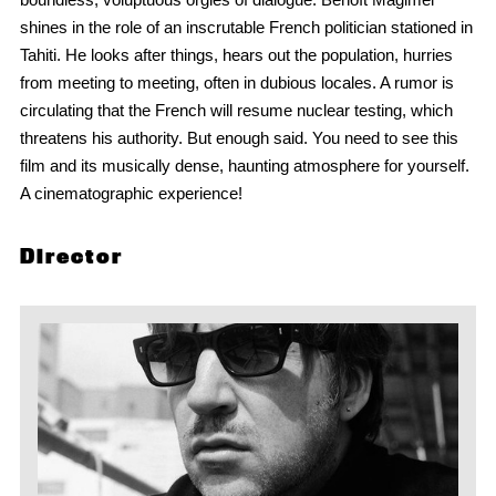
shines in the role of an inscrutable French politician stationed in
Tahiti. He looks after things, hears out the population, hurries
from meeting to meeting, often in dubious locales. A rumor is
circulating that the French will resume nuclear testing, which
threatens his authority. But enough said. You need to see this
film and its musically dense, haunting atmosphere for yourself.
A cinematographic experience!
Director