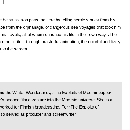
 helps his son pass the time by telling heroic stories from his
cape from the orphanage, of dangerous sea voyages that took him
is travels, all of whom enriched his life in their own way. ›The
ome to life – through masterful animation, the colorful and lively
 to the screen.
nd the Winter Wonderland‹, ›The Exploits of Moominpappa‹
an’s second filmic venture into the Moomin universe. She is a
worked for Finnish broadcasting. For ›The Exploits of
so served as producer and screenwriter.