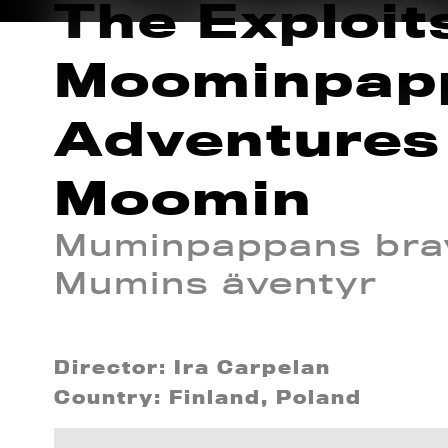
The Exploit
Moominpap
Adventures
Moomin
Muminpappans brav
Mumins äventyr
Director: Ira Carpelan
Country: Finland, Poland