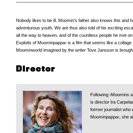
Nobody likes to be ill. Moomin’s father also knows this and he
adventurous youth. We are thus also told of his exciting es
all the way to heaven, and of the countless people he met on h
Exploits of Moominpappa‹ is a film that seems like a collage c
Moominworld imagined by the writer Tove Jansson is brought
Director
Following ›Moomins a
is director Ira Carpel
former journalist who 
Moominpappa‹, she al