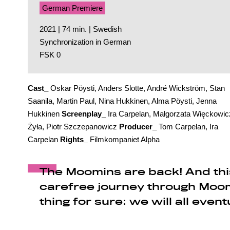
German Premiere
2021 | 74 min. | Swedish
Synchronization in German
FSK 0
Cast_
Oskar Pöysti, Anders Slotte, André Wickström, Stan
Saanila, Martin Paul, Nina Hukkinen, Alma Pöysti, Jenna
Hukkinen
Screenplay_
Ira Carpelan, Małgorzata Więckowic
Żyła, Piotr Szczepanowicz
Producer_
Tom Carpelan, Ira
Carpelan
Rights_
Filmkompaniet Alpha
The Moomins are back! And this
carefree journey through Moom
thing for sure: we will all event