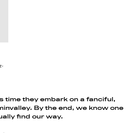
z-
 time they embark on a fanciful,
invalley. By the end, we know one
ually find our way.