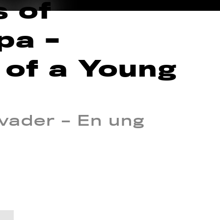
s of
pa –
 of a Young
ader – En ung