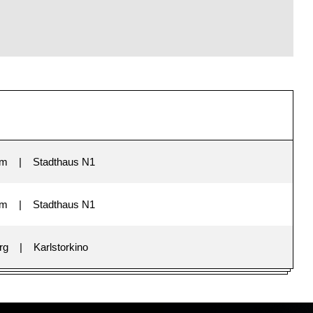
im
Stadthaus N1
im
Stadthaus N1
rg
Karlstorkino