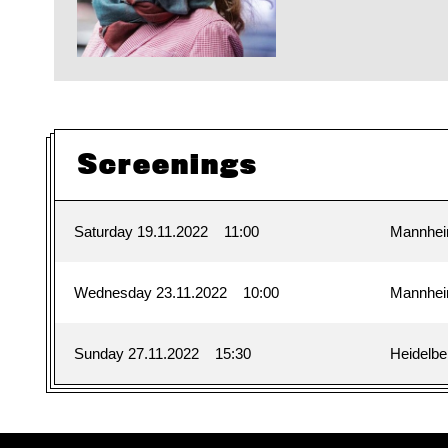
Screenings
Saturday 19.11.2022
11:00
Mannhe
Wednesday 23.11.2022
10:00
Mannhe
Sunday 27.11.2022
15:30
Heidelbe