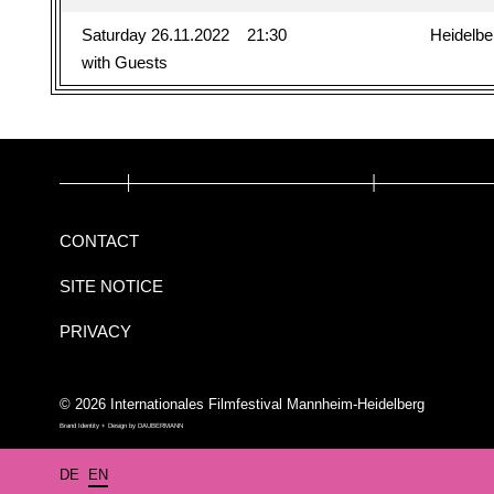
Saturday 26.11.2022
21:30
Heidelbe
with Guests
CONTACT
SITE NOTICE
PRIVACY
© 2026 Internationales Filmfestival Mannheim-Heidelberg
Brand Identity + Design by
DAUBERMANN
DE
EN