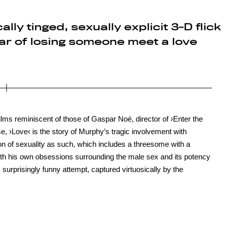
ly tinged, sexually explicit 3-D flick
ear of losing someone meet a love
lms reminiscent of those of Gaspar Noé, director of ›Enter the
rse, ›Love‹ is the story of Murphy’s tragic involvement with
on of sexuality as such, which includes a threesome with a
h his own obsessions surrounding the male sex and its potency
urprisingly funny attempt, captured virtuosically by the