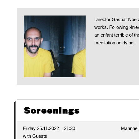
Director Gaspar Noé w
works. Following ›Irre
an enfant terrible of 
meditation on dying.
Screenings
Friday 25.11.2022
21:30
Mannhe
with Guests