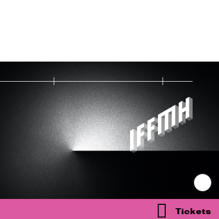
Tickets