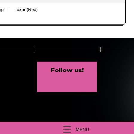
rg
Luxor (Red)
Follow us!