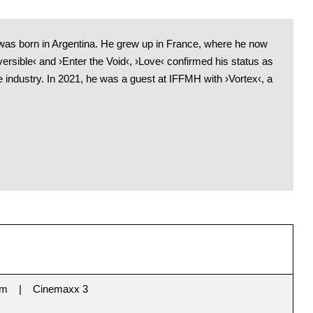
as born in Argentina. He grew up in France, where he now
versible‹ and ›Enter the Void‹, ›Love‹ confirmed his status as
the industry. In 2021, he was a guest at IFFMH with ›Vortex‹, a
im
Cinemaxx 3