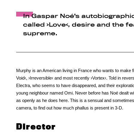
In Gaspar Noé’s autobiographical
called ›Love‹, desire and the f
supreme.
Murphy is an American living in France who wants to make fi
Void‹, ›Irreversible‹ and most recently ›Vortex‹. Told in reve
Electra, who seems to have disappeared, and their explorati
young neighbour named Omi. Never before has Noé dealt wit
as openly as he does here. This is a sensual and sometimes s
camera, to find out how much phallus is present in 3-D.
Director