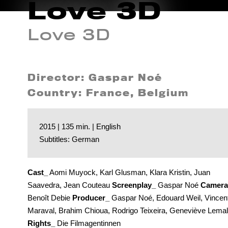
Love 3D
Love 3D
Director: Gaspar Noé
Country: France, Belgium
2015 | 135 min. | English
Subtitles: German
Cast_
Aomi Muyock, Karl Glusman, Klara Kristin, Juan
Saavedra, Jean Couteau
Screenplay_
Gaspar Noé
Camera
Benoît Debie
Producer_
Gaspar Noé, Edouard Weil, Vincen
Maraval, Brahim Chioua, Rodrigo Teixeira, Geneviève Lemal
Rights_
Die Filmagentinnen