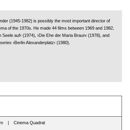
der (1945-1982) is possibly the most important director of
a of the 1970s. He made 44 films between 1969 and 1982,
n Seele auf‹ (1974), ›Die Ehe der Maria Braun‹ (1978), and
 series ›Berlin Alexanderplatz‹ (1980).
im
Cinema Quadrat