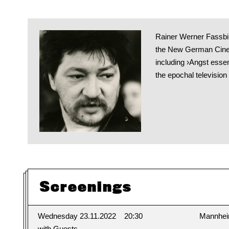
Rainer Werner Fassbin
the New German Cinem
including ›Angst esse
the epochal television
Screenings
Wednesday 23.11.2022
20:30
Mannhe
with Guests