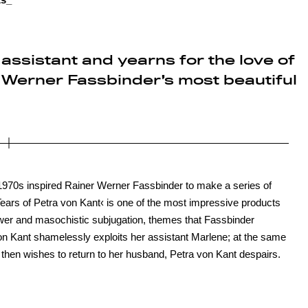
assistant and yearns for the love of
Werner Fassbinder’s most beautiful
 1970s inspired Rainer Werner Fassbinder to make a series of
r Tears of Petra von Kant‹ is one of the most impressive products
power and masochistic subjugation, themes that Fassbinder
von Kant shamelessly exploits her assistant Marlene; at the same
n then wishes to return to her husband, Petra von Kant despairs.