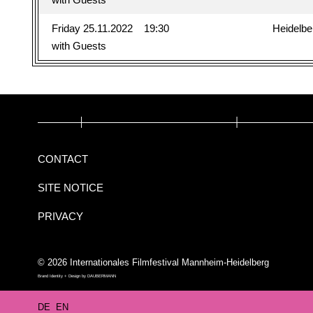
Friday 25.11.2022
19:30
Heidelbe
with Guests
CONTACT
SITE NOTICE
PRIVACY
© 2026 Internationales Filmfestival Mannheim-Heidelberg
Brand Identity + Design by
DAUBERMANN
DE
EN