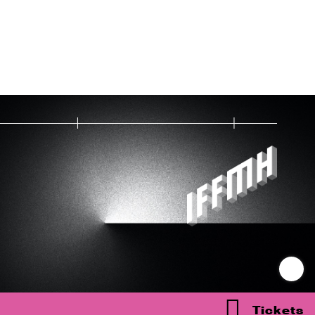
Tickets