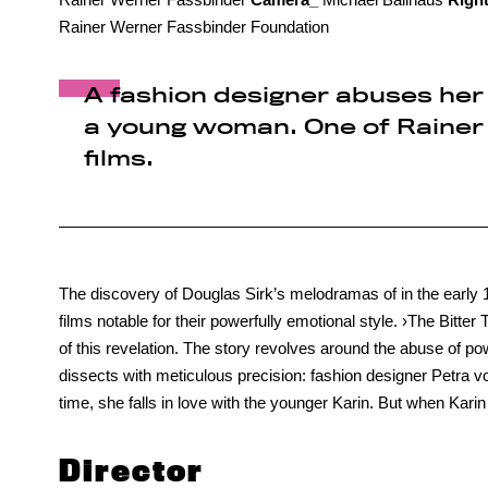
Rainer Werner Fassbinder Foundation
A fashion designer abuses her 
a young woman. One of Rainer 
films.
The discovery of Douglas Sirk’s melodramas of in the early
films notable for their powerfully emotional style. ›The Bitte
of this revelation. The story revolves around the abuse of 
dissects with meticulous precision: fashion designer Petra 
time, she falls in love with the younger Karin. But when Kari
Director