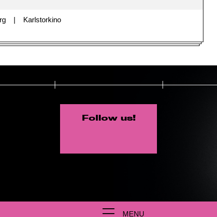
rg
Karlstorkino
Follow us!