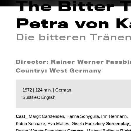
The Bitter 
Petra von K
Die bitteren Träne
Director: Rainer Werner Fassb
Country: West Germany
1972 | 124 min. | German
Subtitles: English
Cast_
Margit Carstensen, Hanna Schygulla, Irm Hermann,
Katrin Schaake, Eva Mattes, Gisela Fackeldey
Screenplay
Rainer Werner Fassbinder
Camera_
Michael Ballhaus
Righ