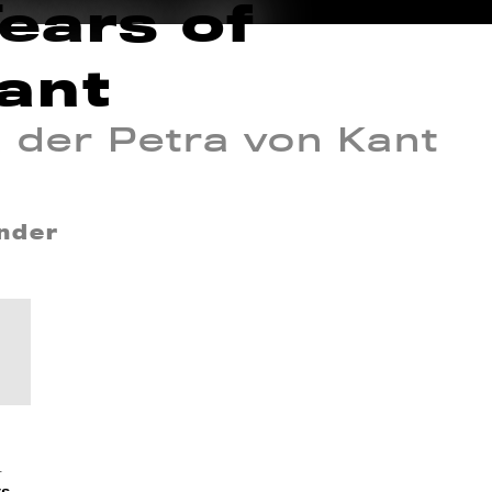
Tears of
ant
n der Petra von Kant
inder
_
ts_