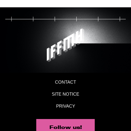
CONTACT
SITE NOTICE
PRIVACY
Follow us!