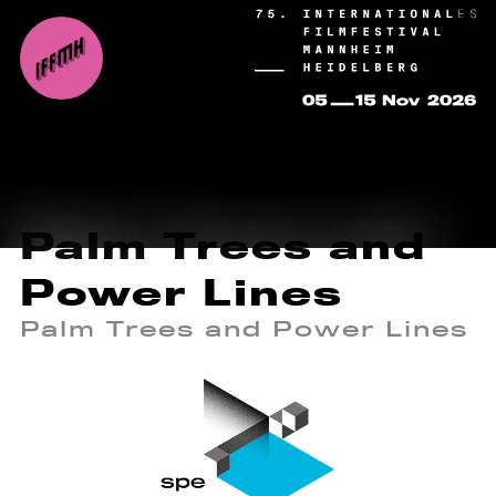
Palm Trees and
Power Lines
Palm Trees and Power Lines