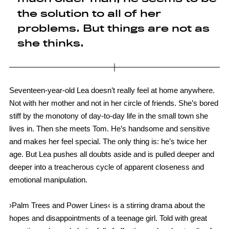
the solution to all of her
problems. But things are not as
she thinks.
Seventeen-year-old Lea doesn’t really feel at home anywhere.
Not with her mother and not in her circle of friends. She’s bored
stiff by the monotony of day-to-day life in the small town she
lives in. Then she meets Tom. He’s handsome and sensitive
and makes her feel special. The only thing is: he’s twice her
age. But Lea pushes all doubts aside and is pulled deeper and
deeper into a treacherous cycle of apparent closeness and
emotional manipulation.
›Palm Trees and Power Lines‹ is a stirring drama about the
hopes and disappointments of a teenage girl. Told with great