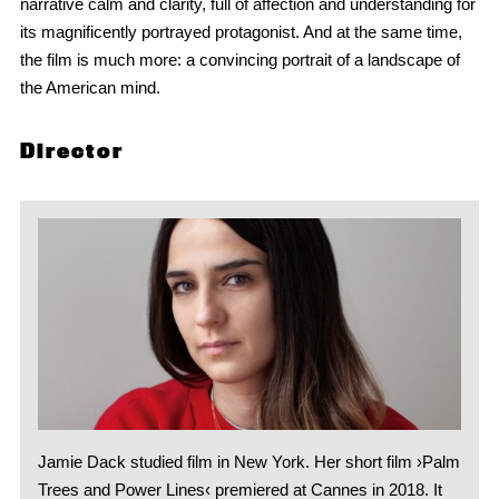
narrative calm and clarity, full of affection and understanding for
its magnificently portrayed protagonist. And at the same time,
the film is much more: a convincing portrait of a landscape of
the American mind.
Director
Jamie Dack studied film in New York. Her short film ›Palm
Trees and Power Lines‹ premiered at Cannes in 2018. It