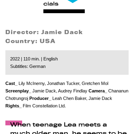
Director: Jamie Dack
Country: USA
2022 | 110 min. | English
Subtitles: German
Cast_
Lily McInerny, Jonathan Tucker, Gretchen Mol
Screenplay_
Jamie Dack, Audrey Findlay
Camera_
Chananun
Chotrungroj
Producer_
Leah Chen Baker, Jamie Dack
Rights_
Film Constellation Ltd.
When teenage Lea meets a
much older man, he seems to be