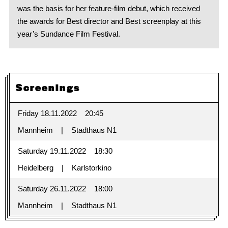
was the basis for her feature-film debut, which received
the awards for Best director and Best screenplay at this
year’s Sundance Film Festival.
Screenings
Friday 18.11.2022
20:45
Mannheim
Stadthaus N1
Saturday 19.11.2022
18:30
Heidelberg
Karlstorkino
Saturday 26.11.2022
18:00
Mannheim
Stadthaus N1