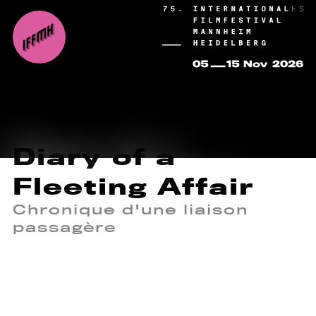
Diary of a
Fleeting Affair
Chronique d'une liaison
passagère