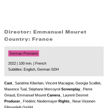
Director: Emmanuel Mouret
Country: France
German Premiere
2022 | 100 min. | French
Subtitles: English, German SDH
Cast_
Sandrine Kiberlain, Vincent Macaigne, Georgia Scalliet,
Maxence Tual, Stéphane Mercoyrol
Screenplay_
Pierre
Giraud, Emmanuel Mouret
Camera_
Laurent Desmet
Producer_
Frédéric Niedermayer
Rights_
Neue Visionen
Filmverleih GmbH