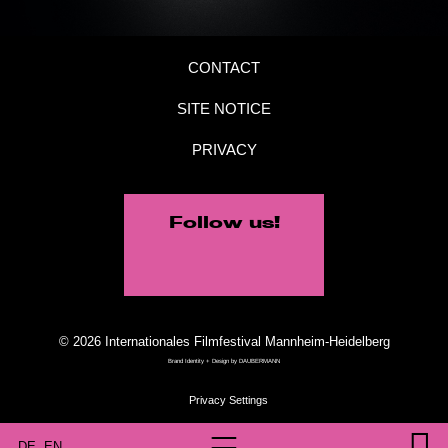
CONTACT
SITE NOTICE
PRIVACY
Follow us!
© 2026 Internationales Filmfestival Mannheim-Heidelberg
Brand Identity + Design by
DAUBERMANN
DE
EN