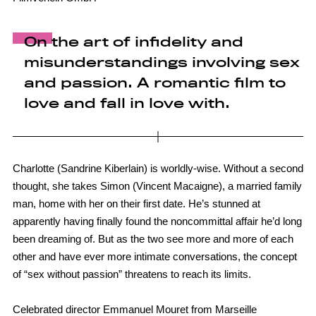
On the art of infidelity and
misunderstandings involving sex
and passion. A romantic film to
love and fall in love with.
Charlotte (Sandrine Kiberlain) is worldly-wise. Without a second
thought, she takes Simon (Vincent Macaigne), a married family
man, home with her on their first date. He’s stunned at
apparently having finally found the noncommittal affair he’d long
been dreaming of. But as the two see more and more of each
other and have ever more intimate conversations, the concept
of “sex without passion” threatens to reach its limits.
Celebrated director Emmanuel Mouret from Marseille