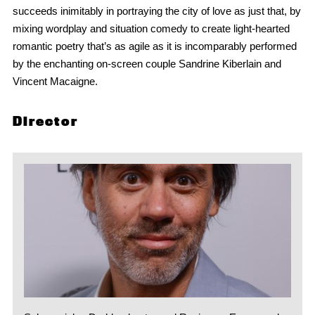
succeeds inimitably in portraying the city of love as just that, by
mixing wordplay and situation comedy to create light-hearted
romantic poetry that’s as agile as it is incomparably performed
by the enchanting on-screen couple Sandrine Kiberlain and
Vincent Macaigne.
Director