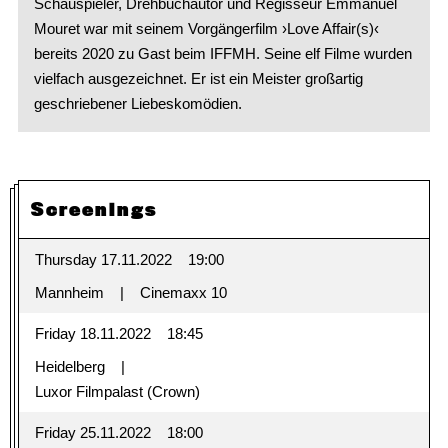
Schauspieler, Drehbuchautor und Regisseur Emmanuel
Mouret war mit seinem Vorgängerfilm ›Love Affair(s)‹
bereits 2020 zu Gast beim IFFMH. Seine elf Filme wurden
vielfach ausgezeichnet. Er ist ein Meister großartig
geschriebener Liebeskomödien.
Screenings
Thursday 17.11.2022
19:00
Mannheim
Cinemaxx 10
Friday 18.11.2022
18:45
Heidelberg
Luxor Filmpalast (Crown)
Friday 25.11.2022
18:00