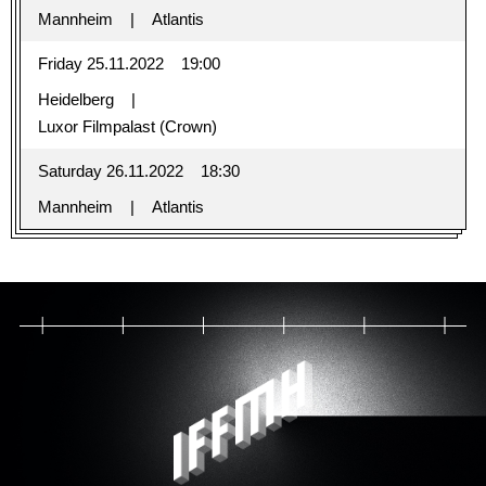
Mannheim
Atlantis
Friday 25.11.2022
19:00
Heidelberg
Luxor Filmpalast (Crown)
Saturday 26.11.2022
18:30
Mannheim
Atlantis