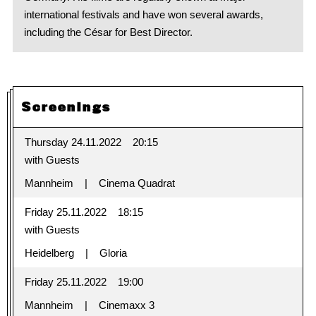
international festivals and have won several awards,
including the César for Best Director.
Screenings
Thursday 24.11.2022
20:15
with Guests
Mannheim
Cinema Quadrat
Friday 25.11.2022
18:15
with Guests
Heidelberg
Gloria
Friday 25.11.2022
19:00
Mannheim
Cinemaxx 3