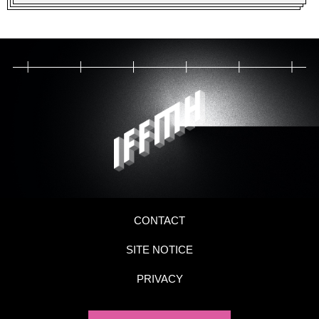
CONTACT
SITE NOTICE
PRIVACY