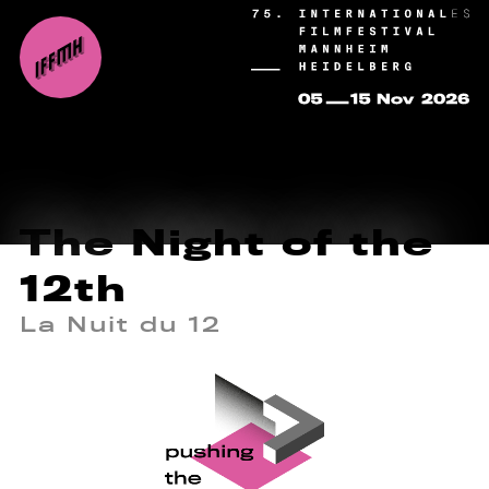
The Night of the
12th
La Nuit du 12