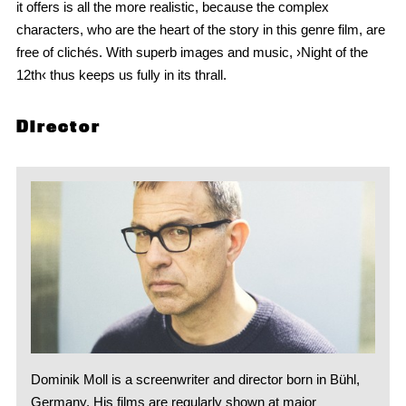
it offers is all the more realistic, because the complex
characters, who are the heart of the story in this genre film, are
free of clichés. With superb images and music, ›Night of the
12th‹ thus keeps us fully in its thrall.
Director
Dominik Moll is a screenwriter and director born in Bühl,
Germany. His films are regularly shown at major