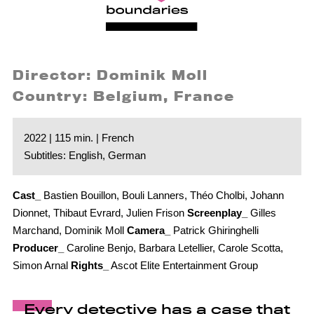
Director: Dominik Moll
Country: Belgium, France
2022 | 115 min. | French
Subtitles: English, German
Cast_
Bastien Bouillon, Bouli Lanners, Théo Cholbi, Johann
Dionnet, Thibaut Evrard, Julien Frison
Screenplay_
Gilles
Marchand, Dominik Moll
Camera_
Patrick Ghiringhelli
Producer_
Caroline Benjo, Barbara Letellier, Carole Scotta,
Simon Arnal
Rights_
Ascot Elite Entertainment Group
Every detective has a case that