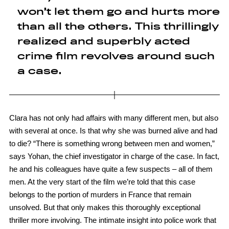
won’t let them go and hurts more
than all the others. This thrillingly
realized and superbly acted
crime film revolves around such
a case.
Clara has not only had affairs with many different men, but also
with several at once. Is that why she was burned alive and had
to die? “There is something wrong between men and women,”
says Yohan, the chief investigator in charge of the case. In fact,
he and his colleagues have quite a few suspects – all of them
men. At the very start of the film we’re told that this case
belongs to the portion of murders in France that remain
unsolved. But that only makes this thoroughly exceptional
thriller more involving. The intimate insight into police work that