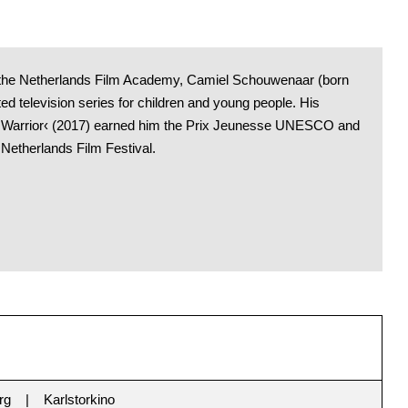
m the Netherlands Film Academy, Camiel Schouwenaar (born
ed television series for children and young people. His
a Warrior‹ (2017) earned him the Prix Jeunesse UNESCO and
 Netherlands Film Festival.
rg
Karlstorkino