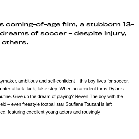
this coming-of-age film, a stubborn 13-
 dreams of soccer – despite injury,
 others.
laymaker, ambitious and self-confident – this boy lives for soccer.
nter-attack, kick, false step. When an accident turns Dylan’s
routine. Give up the dream of playing? Never! The boy with the
eld – even freestyle football star Soufiane Touzani is left
ted, featuring excellent young actors and rousingly