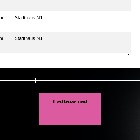
im
Stadthaus N1
im
Stadthaus N1
Follow us!