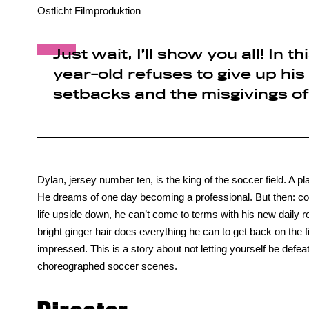
Ostlicht Filmproduktion
Just wait, I’ll show you all! In 
year-old refuses to give up his
setbacks and the misgivings of
Dylan, jersey number ten, is the king of the soccer field. A p
He dreams of one day becoming a professional. But then: cou
life upside down, he can’t come to terms with his new daily 
bright ginger hair does everything he can to get back on the fi
impressed. This is a story about not letting yourself be defea
choreographed soccer scenes.