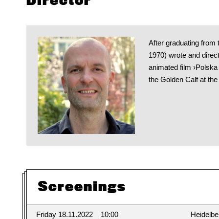
Director
After graduating fro
1970) wrote and direct
animated film ›Polsk
the Golden Calf at the
Screenings
Friday 18.11.2022
10:00
Heidelbe