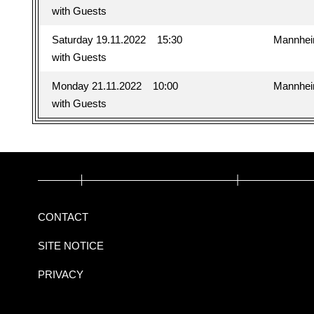
with Guests
Saturday 19.11.2022
15:30
Mannhe
with Guests
Monday 21.11.2022
10:00
Mannhe
with Guests
CONTACT
SITE NOTICE
PRIVACY