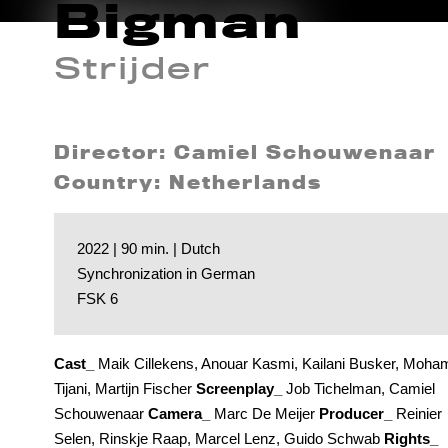
Bigman
Strijder
Director: Camiel Schouwenaar
Country: Netherlands
2022 | 90 min. | Dutch
Synchronization in German
FSK 6
Cast_
Maik Cillekens, Anouar Kasmi, Kailani Busker, Moha
Tijani, Martijn Fischer
Screenplay_
Job Tichelman, Camiel
Schouwenaar
Camera_
Marc De Meijer
Producer_
Reinier
Selen, Rinskje Raap, Marcel Lenz, Guido Schwab
Rights_