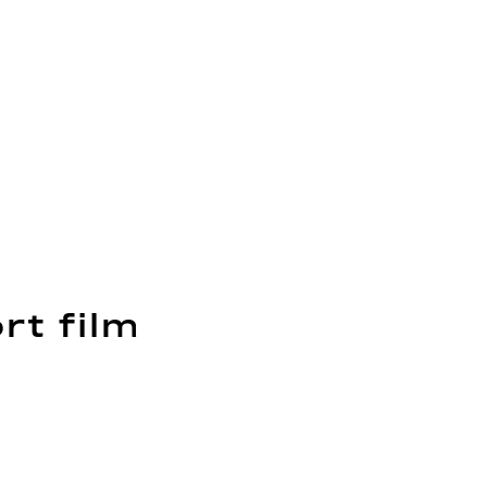
rt film