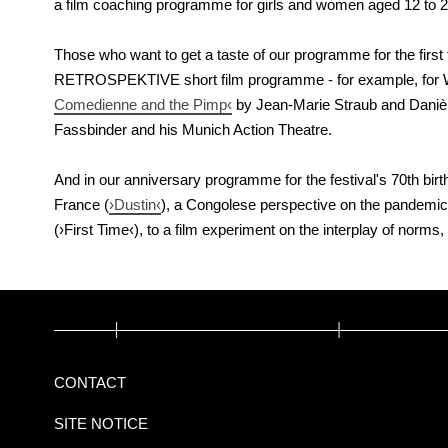
a film coaching programme for girls and women aged 12 to 
Those who want to get a taste of our programme for the first ti
RETROSPEKTIVE short film programme - for example, for
Comedienne and the Pimp‹
by Jean-Marie Straub and Danièle
Fassbinder and his Munich Action Theatre.
And in our anniversary programme for the festival's 70th birt
France (
›Dustin‹
), a Congolese perspective on the pandemic
(›First Time‹), to a film experiment on the interplay of nor
CONTACT
SITE NOTICE