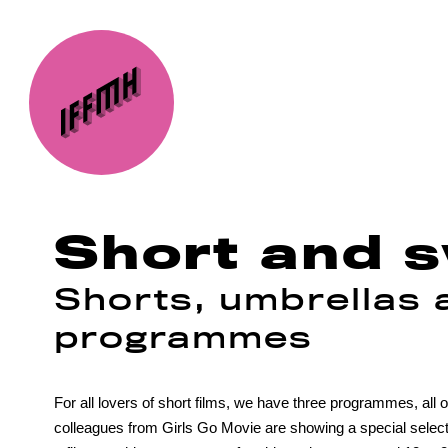
Short and 
Shorts, umbrellas a
programmes
For all lovers of short films, we have three programmes, al
colleagues from Girls Go Movie are showing a special selection