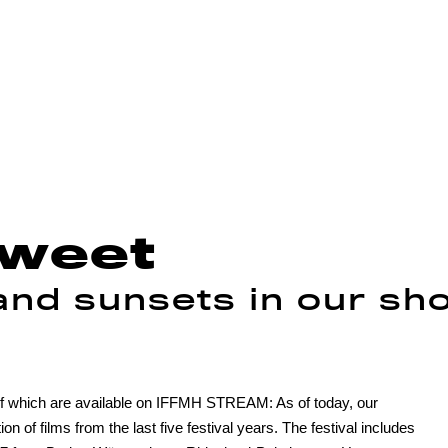
sweet
nd sunsets in our sho
l of which are available on IFFMH STREAM: As of today, our
 of films from the last five festival years. The festival includes