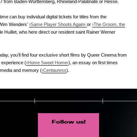
27 from Baden-Württemberg, Rhineland-Palatinate or Hesse.
me can buy individual digital tickets for titles from the
 Wim Wenders'
›Same Player Shoots Again‹
or
›The Groom, the
 Huillet, who here direct our resident saint Rainer Werner
hday, you'll find four exclusive short films by Queer Cinema from
 experience (
›Home Sweet Home‹
), an essay on first times
ms, media and memory (
›Centauress
).
Follow us!