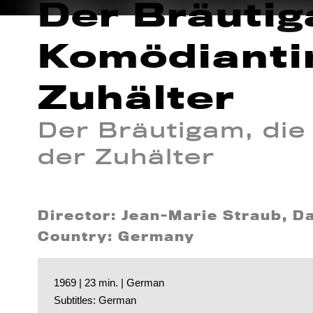
Der Bräutig
Komödianti
Zuhälter
Der Bräutigam, die
der Zuhälter
Director: Jean-Marie Straub, Da
Country: Germany
1969 | 23 min. | German
Subtitles: German