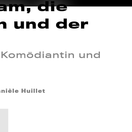
am, die
n und der
 Komödiantin und
nièle Huillet