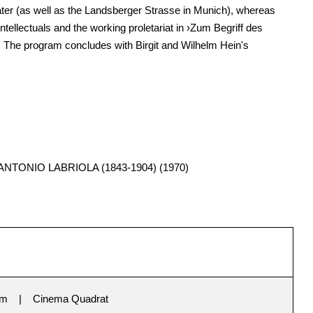
ter (as well as the Landsberger Strasse in Munich), whereas
tellectuals and the working proletariat in ›Zum Begriff des
. The program concludes with Birgit and Wilhelm Hein's
TONIO LABRIOLA (1843-1904) (1970)
im
Cinema Quadrat