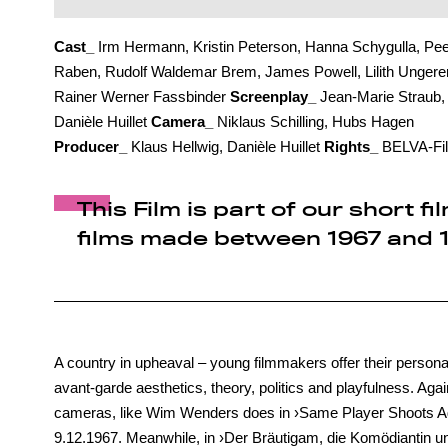
Cast_
Irm Hermann, Kristin Peterson, Hanna Schygulla, Pee
Raben, Rudolf Waldemar Brem, James Powell, Lilith Ungerer
Rainer Werner Fassbinder
Screenplay_
Jean-Marie Straub,
Danièle Huillet
Camera_
Niklaus Schilling, Hubs Hagen
Producer_
Klaus Hellwig, Danièle Huillet
Rights_
BELVA-Fi
This Film is part of our short
films made between 1967 and 1
A country in upheaval – young filmmakers offer their personal 
avant-garde aesthetics, theory, politics and playfulness. Agai
cameras, like Wim Wenders does in ›Same Player Shoots Ag
9.12.1967. Meanwhile, in ›Der Bräutigam, die Komödiantin un