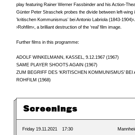
play featuring Rainer Werner Fassbinder and his Action-Thea
Günter Peter Straschek probes the divide between left-wing in
'kritischen Kommunismus' bei Antonio Labriola (1843-1904)‹
›Rohfilm‹, a brilliant destruction of the ‘real’ film image.
Further films in this programme:
ADOLF WINKELMANN, KASSEL, 9.12.1967 (1967)
SAME PLAYER SHOOTS AGAIN (1967)
ZUM BEGRIFF DES ‘KRITISCHEN KOMMUNISMUS’ BEI AN
ROHFILM (1968)
Screenings
Friday 19.11.2021
17:30
Mannhe