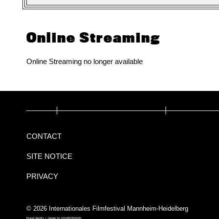
Online Streaming
Online Streaming no longer available
CONTACT
SITE NOTICE
PRIVACY
© 2026 Internationales Filmfestival Mannheim-Heidelberg
Brand Identity + Design by
DAUBERMANN