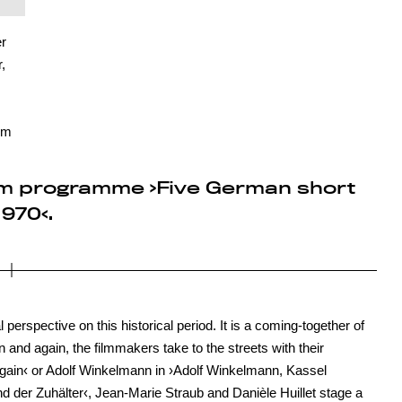
r
,
lm
 film programme ›Five German short
970‹.
perspective on this historical period. It is a coming-together of
n and again, the filmmakers take to the streets with their
ain‹ or Adolf Winkelmann in ›Adolf Winkelmann, Kassel
d der Zuhälter‹, Jean-Marie Straub and Danièle Huillet stage a