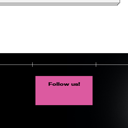
Follow us!