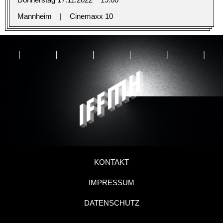
Mannheim
Cinemaxx 10
KONTAKT
IMPRESSUM
DATENSCHUTZ