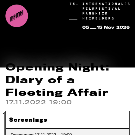
Opening Night:
Diary of a
Fleeting Affair
17.11.2022 19:00
Screenings
Donnerstag 17.11.2022
19:00