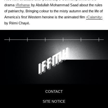
drama
›Rehana‹
by Abdullah Mohammad Saad about the rules
of patriarchy. Bringing colour to the misty autumn and the life of
America's first Western heroine is the animated film
›Calamity‹
by Rémi Chayé.
CONTACT
SITE NOTICE