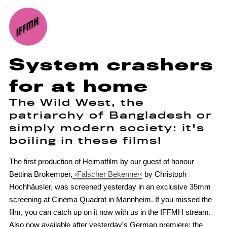
System crashers
for at home
The Wild West, the
patriarchy of Bangladesh or
simply modern society: it's
boiling in these films!
The first production of Heimatfilm by our guest of honour
Bettina Brokemper,
›Falscher Bekenner‹
by Christoph
Hochhäusler, was screened yesterday in an exclusive 35mm
screening at Cinema Quadrat in Mannheim. If you missed the
film, you can catch up on it now with us in the IFFMH stream.
Also now available after yesterday's German premiere: the