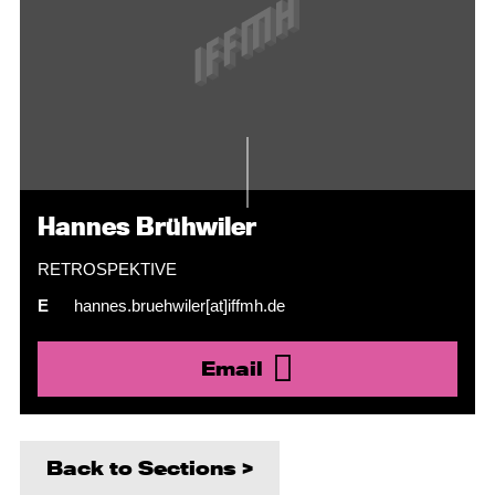
Hannes Brühwiler
RETROSPEKTIVE
E
hannes.bruehwiler[at]iffmh.de
Email
Back to Sections >