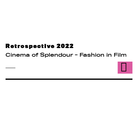
Retrospective 2022
Cinema of Splendour - Fashion in Film