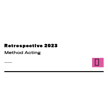
Retrospective 2023
Method Acting