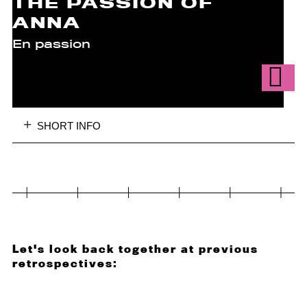
THE PASSION OF
ANNA
En passion
SHORT INFO
Let's look back together at previous
retrospectives: