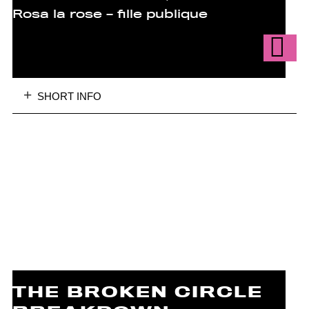
Rosa la rose – fille publique
SHORT INFO
THE BROKEN CIRCLE