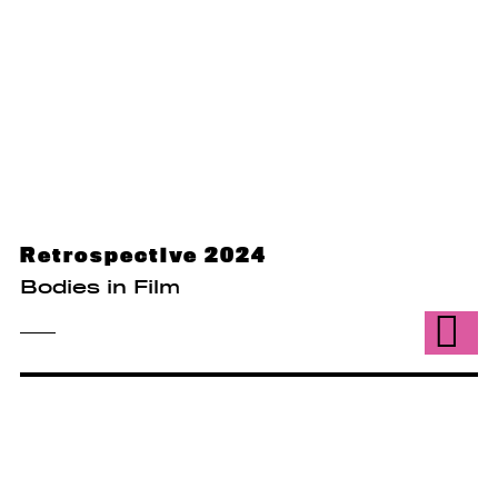
Retrospective 2024
Bodies in Film