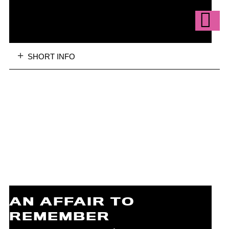
SHORT INFO
AN AFFAIR TO
REMEMBER