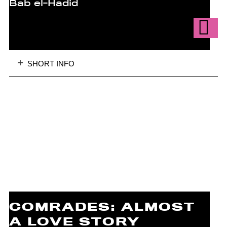
Bab el-Hadid
SHORT INFO
COMRADES: ALMOST
A LOVE STORY