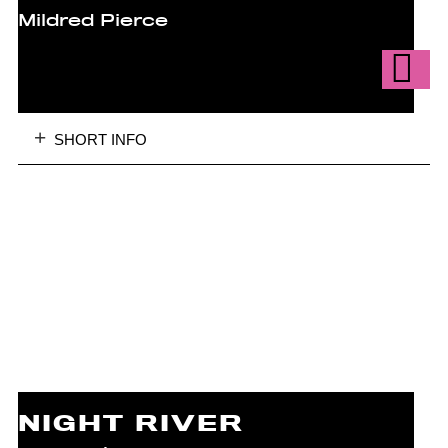
Mildred Pierce
SHORT INFO
NIGHT RIVER