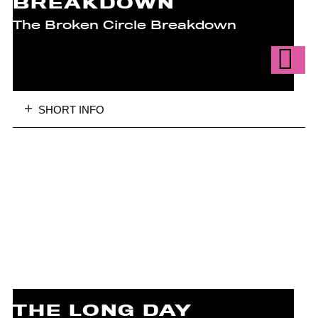
BREAKDOWN
The Broken Circle Breakdown
SHORT INFO
THE LONG DAY