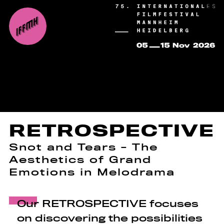
RETROSPECTIVE
Snot and Tears - The
Aesthetics of Grand
Emotions in Melodrama
Our RETROSPECTIVE focuses
on discovering the possibilities