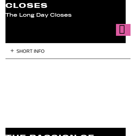
CLOSES
The Long Day Closes
SHORT INFO