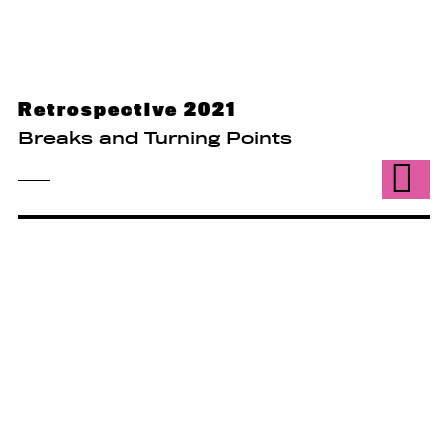
Retrospective 2021
Breaks and Turning Points