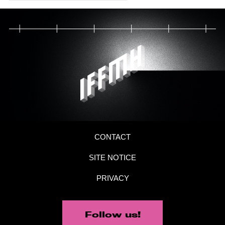
CONTACT
SITE NOTICE
PRIVACY
Follow us!