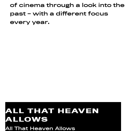
of cinema through a look into the
past – with a different focus
every year.
ALL THAT HEAVEN
ALLOWS
All That Heaven Allows