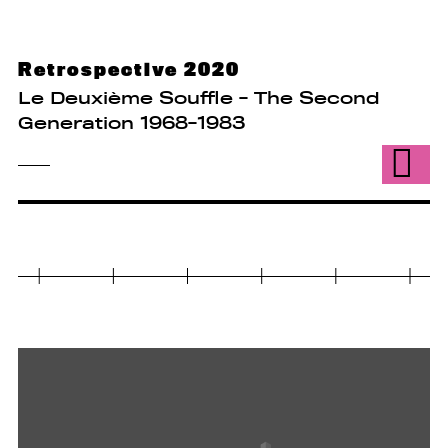
Retrospective 2020
Le Deuxième Souffle - The Second
Generation 1968-1983