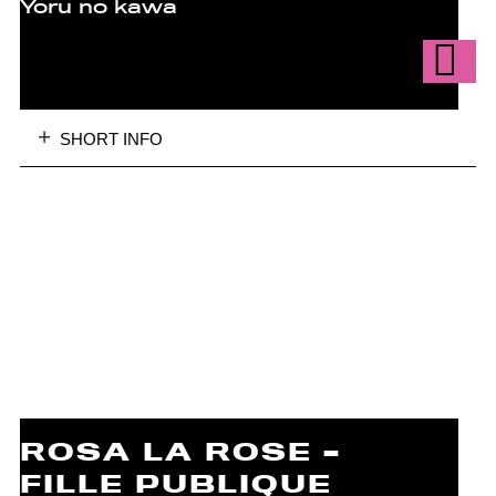
Yoru no kawa
SHORT INFO
ROSA LA ROSE –
FILLE PUBLIQUE