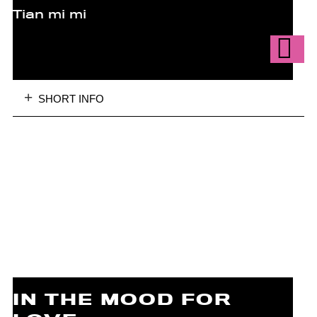
Tian mi mi
SHORT INFO
IN THE MOOD FOR