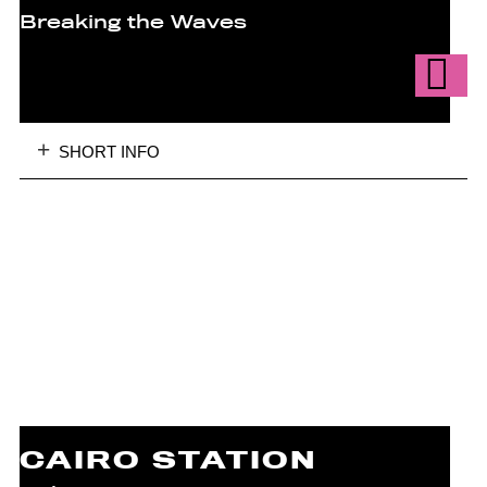
Breaking the Waves
SHORT INFO
CAIRO STATION