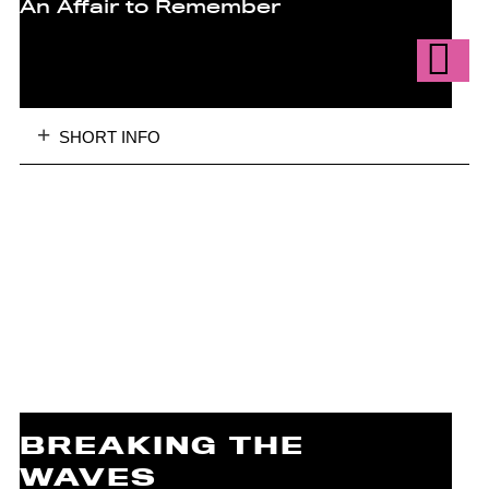
An Affair to Remember
SHORT INFO
BREAKING THE
WAVES