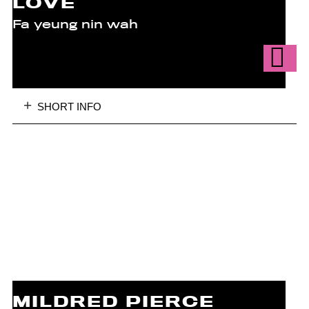
LOVE
Fa yeung nin wah
SHORT INFO
MILDRED PIERCE