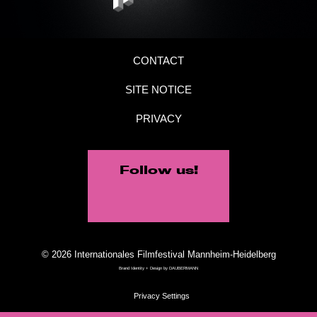
CONTACT
SITE NOTICE
PRIVACY
Follow us!
© 2026 Internationales Filmfestival Mannheim-Heidelberg
Brand Identity + Design by
DAUBERMANN