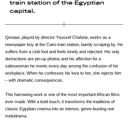
train station of the Egyptian
capital.
Qenawi, played by director Youssef Chahine, works as a
newspaper boy at the Cairo train station, barely scraping by. He
suffers from a club foot and feels lonely and rejected. His only
distractions are pin-up photos and his affection for a
saleswoman he meets every day among the confusion of his
workplace. When he confesses his love to her, she rejects him
– with dramatic consequences.
This harrowing work is one of the most important African films
ever made. With a bold touch, it transforms the traditions of
classic Egyptian cinema into an intense, genre-busting noir
melodrama.