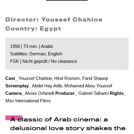
Director: Youssef Chahine
Country: Egypt
1958 | 73 min. | Arabic
Subtitles: German, English
FSK | Nicht geprüft / No clearance
Cast_
Youssef Chahine, Hind Rostom, Farid Shawqi
Screenplay_
Abdel Hay Adib, Mohamed Abou Youssef
Camera_
Alvise Orfanelli
Producer_
Gabriel Talhami
Rights_
Misr International Films
A classic of Arab cinema: a
delusional love story shakes the