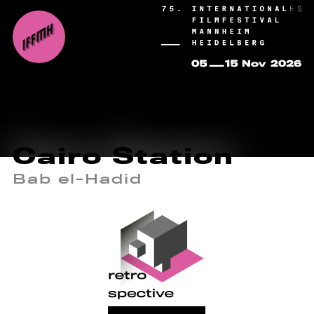
Cairo Station
Bab el-Hadid