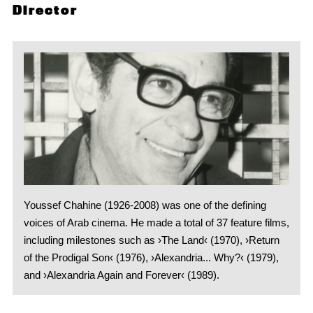
Director
Youssef Chahine (1926-2008) was one of the defining
voices of Arab cinema. He made a total of 37 feature films,
including milestones such as ›The Land‹ (1970), ›Return
of the Prodigal Son‹ (1976), ›Alexandria... Why?‹ (1979),
and ›Alexandria Again and Forever‹ (1989).