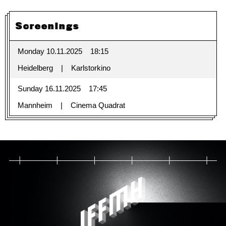
Screenings
Monday 10.11.2025
18:15
Heidelberg
Karlstorkino
Sunday 16.11.2025
17:45
Mannheim
Cinema Quadrat