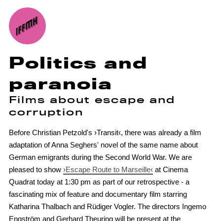
Politics and
paranoia
Films about escape and
corruption
Before Christian Petzold's ›Transit‹, there was already a film
adaptation of Anna Seghers' novel of the same name about
German emigrants during the Second World War. We are
pleased to show
›Escape Route to Marseille‹
at Cinema
Quadrat today at 1:30 pm as part of our retrospective - a
fascinating mix of feature and documentary film starring
Katharina Thalbach and Rüdiger Vogler. The directors Ingemo
Engström and Gerhard Theuring will be present at the