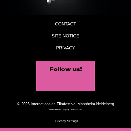
CONTACT
SITE NOTICE
PRIVACY
Follow us!
© 2026 Internationales Filmfestival Mannheim-Heidelberg
Brand Identity + Design by
DAUBERMANN