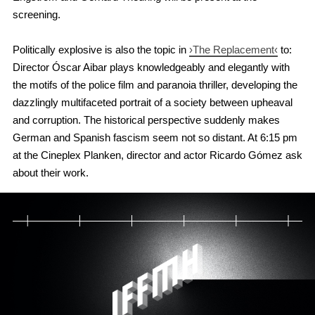
screening.
Politically explosive is also the topic in
›The Replacement‹
to:
Director Óscar Aibar plays knowledgeably and elegantly with
the motifs of the police film and paranoia thriller, developing the
dazzlingly multifaceted portrait of a society between upheaval
and corruption. The historical perspective suddenly makes
German and Spanish fascism seem not so distant. At 6:15 pm
at the Cineplex Planken, director and actor Ricardo Gómez ask
about their work.