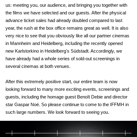
us: meeting you, our audience, and bringing you together with
the films we have selected and our guests. After the physical
advance ticket sales had already doubled compared to last
year, the rush at the box office remains great as well. It is also
very nice to see that you obviously like all our partner cinemas
in Mannheim and Heidelberg, including the recently opened
new Karlstorkino in Heidelberg's Südstadt. Accordingly, we
have already had a whole series of sold-out screenings in
several cinemas at both venues.
After this extremely positive start, our entire team is now
looking forward to many more exciting events, screenings and
guests, including the homage guest Benoît Debie and director
star Gaspar Noé. So please continue to come to the IFFMH in
such large numbers. We look forward to seeing you.