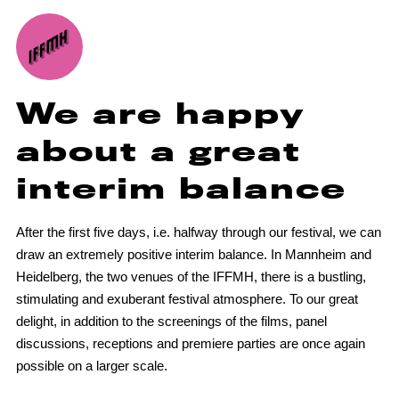
We are happy
about a great
interim balance
After the first five days, i.e. halfway through our festival, we can
draw an extremely positive interim balance. In Mannheim and
Heidelberg, the two venues of the IFFMH, there is a bustling,
stimulating and exuberant festival atmosphere. To our great
delight, in addition to the screenings of the films, panel
discussions, receptions and premiere parties are once again
possible on a larger scale.