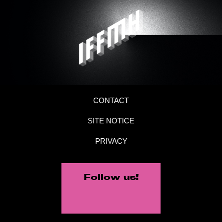
CONTACT
SITE NOTICE
PRIVACY
Follow us!