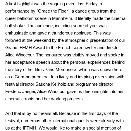
A first highlight was the voguing event last Friday, a
performance by "Grace the Floor", a dance group from the
queer ballroom scene in Mannheim. It literally made the cinema
hall shake. The audience, including some of you, was
enthusiastic and gave a thunderous applause. This was
followed at the weekend by the atmospheric presentation of our
Grand IFFMH Award to the French screenwriter and director
Alice Winocour. The honouree was visibly moved and spoke in
her acceptance speech about the personal experiences behind
the story of her film ›Paris Memories‹, which was shown here
as a German premiere. In a lively and inspiring discussion with
festival director Sascha Keilholz and programme director
Frédéric Jaeger, Alice Winocour gave us deep insights into her
cinematic roots and her working process.
And that is by no means all. Because in the first days of the
festival, numerous other international guests were already with
us at the IFFMH. We would like to make a special mention of