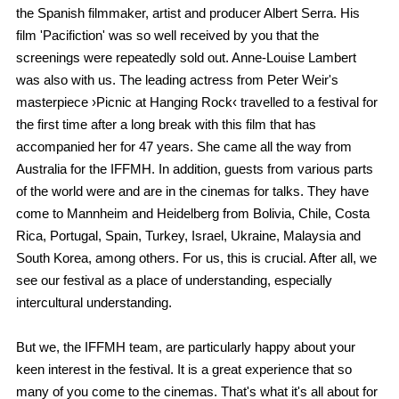
the Spanish filmmaker, artist and producer Albert Serra. His
film 'Pacifiction' was so well received by you that the
screenings were repeatedly sold out. Anne-Louise Lambert
was also with us. The leading actress from Peter Weir's
masterpiece ›Picnic at Hanging Rock‹ travelled to a festival for
the first time after a long break with this film that has
accompanied her for 47 years. She came all the way from
Australia for the IFFMH. In addition, guests from various parts
of the world were and are in the cinemas for talks. They have
come to Mannheim and Heidelberg from Bolivia, Chile, Costa
Rica, Portugal, Spain, Turkey, Israel, Ukraine, Malaysia and
South Korea, among others. For us, this is crucial. After all, we
see our festival as a place of understanding, especially
intercultural understanding.
But we, the IFFMH team, are particularly happy about your
keen interest in the festival. It is a great experience that so
many of you come to the cinemas. That's what it's all about for