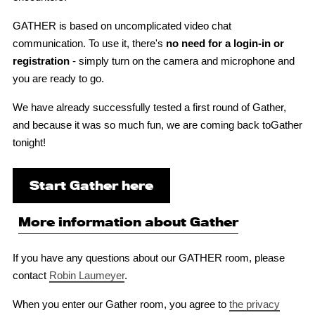
GATHER is based on uncomplicated video chat
communication. To use it, there's
no need for a login-in or
registration
- simply turn on the camera and microphone and
you are ready to go.
We have already successfully tested a first round of Gather,
and because it was so much fun, we are coming back toGather
tonight!
Start Gather here
More information about Gather
If you have any questions about our GATHER room, please
contact
Robin Laumeyer
.
When you enter our Gather room, you agree to
the privacy