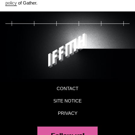
policy
of Gather.
CONTACT
SITE NOTICE
PRIVACY