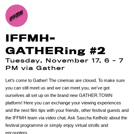
IFFMH-
GATHERing #2
Tuesday, November 17, 6 - 7
PM via Gather
Let’s come to Gather! The cinemas are closed. To make sure
you can still meet us and we can meet you, we've got
ourselves all set up on the brand new GATHER.TOWN
platform! Here you can exchange your viewing experiences
and the next film tips with your friends, other festival guests and
the IFFMH team via video chat. Ask Sascha Keilholz about the
festival programme or simply enjoy virtual strolls and
encounters.