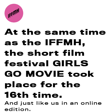
At the same time
as the IFFMH,
the short film
festival GIRLS
GO MOVIE took
place for the
16th time.
And just like us in an online
edition.