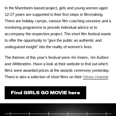
In the Mannheim-based project, girls and young women aged
12-27 years are supported in their first steps in filmmaking.
There are holiday camps, various film coaching sessions and a
mentoring programme to provide individual advice or to
accompany the respective project. The short film festival wants
to offer the opportunity to "give the public an authentic and
undisguised insight" into the reality of women's lives.
The themes of this year's festival were ‹Im Innen›, ‹Im Außen›
and ‹Mittendrin›. Have a look at their website to find out which
films were awarded prizes at the awards ceremony yesterday.
There is also a selection of short films on their
Vimeo channel
.
Find GIRLS GO MOVIE here