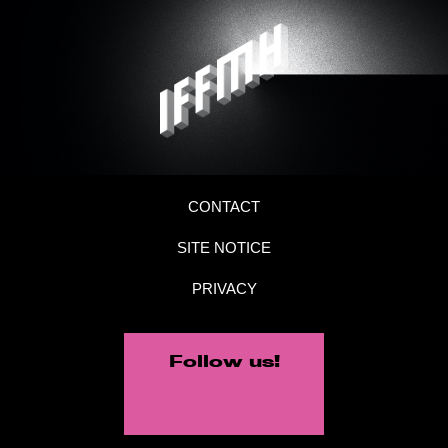
CONTACT
SITE NOTICE
PRIVACY
Follow us!