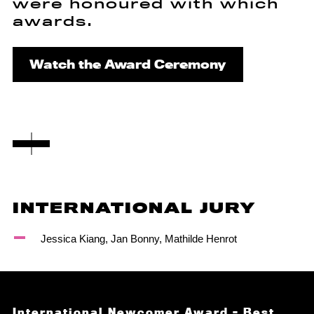
were honoured with which
awards.
Watch the Award Ceremony
INTERNATIONAL JURY
Jessica Kiang, Jan Bonny, Mathilde Henrot
International Newcomer Award – Best