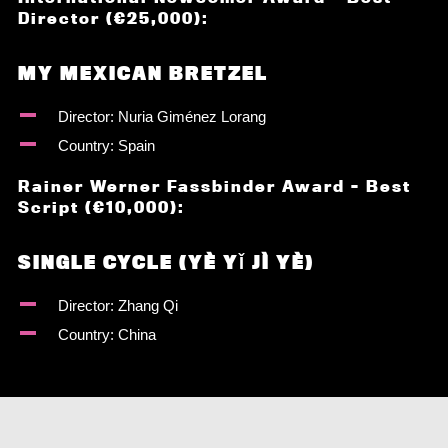
Director (€25,000):
MY MEXICAN BRETZEL
Director: Nuria Giménez Lorang
Country: Spain
Rainer Werner Fassbinder Award – Best
Script (€10,000):
SINGLE CYCLE (YÈ YǏ JÌ YÈ)
Director: Zhang Qi
Country: China