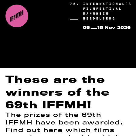
These are the
winners of the
69th IFFMH!
The prizes of the 69th
IFFMH have been awarded.
Find out here which films