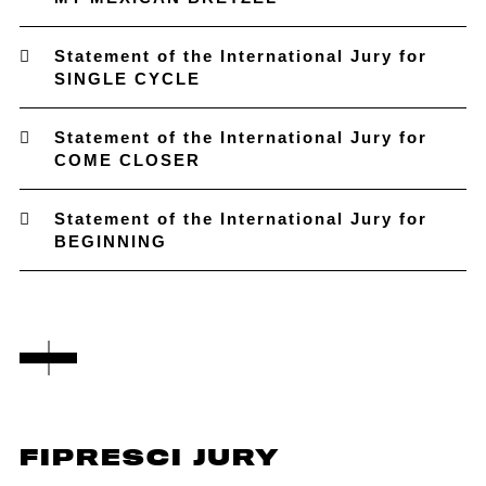
Statement of the International Jury for
SINGLE CYCLE
Statement of the International Jury for
COME CLOSER
Statement of the International Jury for
BEGINNING
FIPRESCI JURY