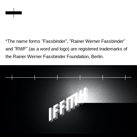
*The name forms "Fassbinder", "Rainer Werner Fassbinder"
and "RWF" (as a word and logo) are registered trademarks of
the Rainer Werner Fassbinder Foundation, Berlin.