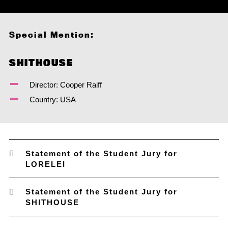
Special Mention:
SHITHOUSE
Director: Cooper Raiff
Country: USA
Statement of the Student Jury for
LORELEI
Statement of the Student Jury for
SHITHOUSE