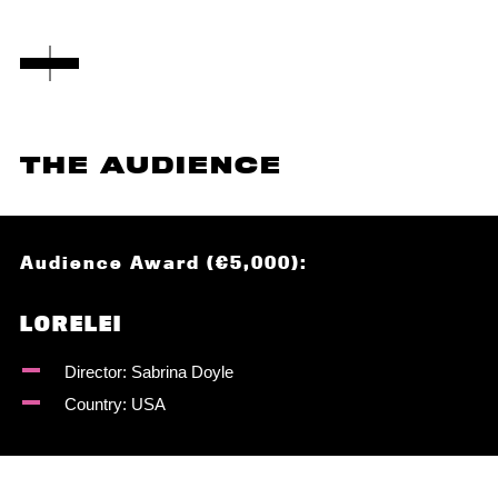
THE AUDIENCE
Audience Award (€5,000):
LORELEI
Director: Sabrina Doyle
Country: USA