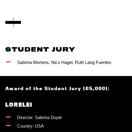
STUDENT JURY
Sabrina Mertens, Nico Hagel, Ruth Lang Fuentes
Award of the Student Jury (€5,000):
LORELEI
Director: Sabrina Doyle
Country: USA