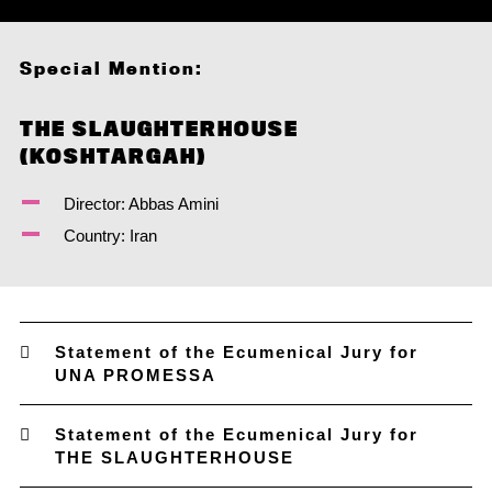
Special Mention:
THE SLAUGHTERHOUSE
(KOSHTARGAH)
Director: Abbas Amini
Country: Iran
Statement of the Ecumenical Jury for
UNA PROMESSA
Statement of the Ecumenical Jury for
THE SLAUGHTERHOUSE