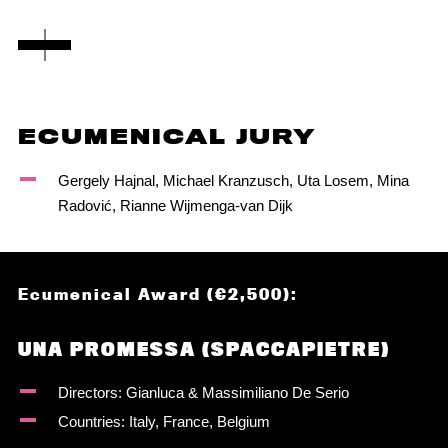
ECUMENICAL JURY
Gergely Hajnal, Michael Kranzusch, Uta Losem, Mina
Radović, Rianne Wijmenga-van Dijk
Ecumenical Award (€2,500):
UNA PROMESSA (SPACCAPIETRE)
Directors: Gianluca & Massimiliano De Serio
Countries: Italy, France, Belgium