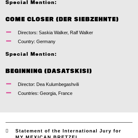
Special Mention:
COME CLOSER (DER SIEBZEHNTE)
Directors: Saskia Walker, Ralf Walker
Country: Germany
Special Mention:
BEGINNING (DASATSKISI)
Director: Dea Kulumbegashvili
Countries: Georgia, France
Statement of the International Jury for
MY MEXICAN BRETZEL