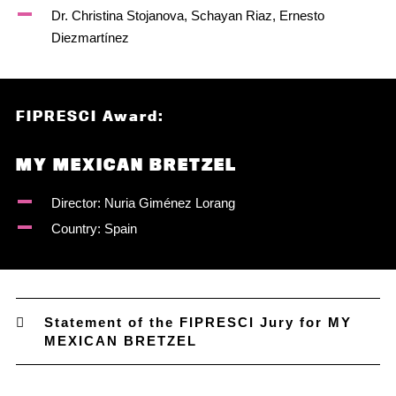
Dr. Christina Stojanova, Schayan Riaz, Ernesto
Diezmartínez
FIPRESCI Award:
MY MEXICAN BRETZEL
Director: Nuria Giménez Lorang
Country: Spain
Statement of the FIPRESCI Jury for MY
MEXICAN BRETZEL