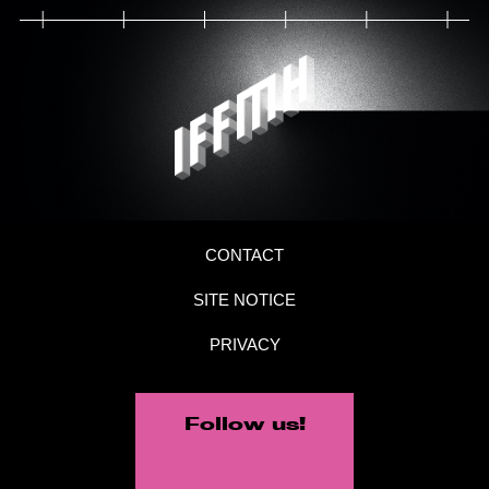
CONTACT
SITE NOTICE
PRIVACY
Follow us!