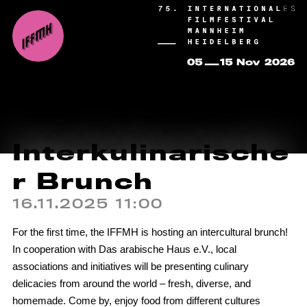
Interkulinarische
r Brunch
16.11.2025 11:00
For the first time, the IFFMH is hosting an intercultural brunch!
In cooperation with Das arabische Haus e.V., local
associations and initiatives will be presenting culinary
delicacies from around the world – fresh, diverse, and
homemade. Come by, enjoy food from different cultures