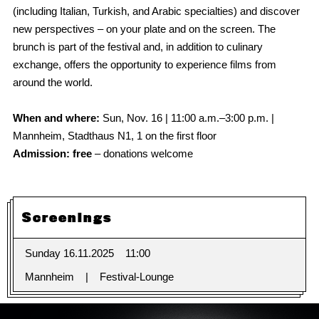
(including Italian, Turkish, and Arabic specialties) and discover
new perspectives – on your plate and on the screen. The
brunch is part of the festival and, in addition to culinary
exchange, offers the opportunity to experience films from
around the world.
When and where:
Sun, Nov. 16 | 11:00 a.m.–3:00 p.m. |
Mannheim, Stadthaus N1, 1 on the first floor
Admission: free
– donations welcome
Screenings
Sunday 16.11.2025
11:00
Mannheim
Festival-Lounge