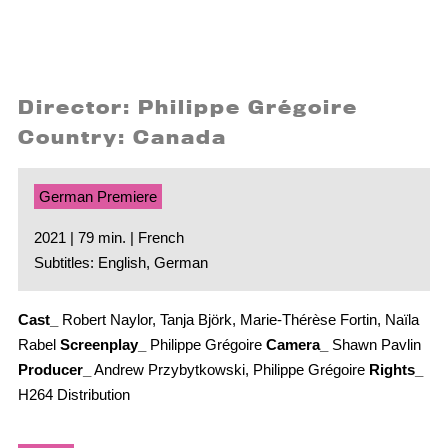
Director: Philippe Grégoire
Country: Canada
German Premiere
2021 | 79 min. | French
Subtitles: English, German
Cast_
Robert Naylor, Tanja Björk, Marie-Thérèse Fortin, Naïla
Rabel
Screenplay_
Philippe Grégoire
Camera_
Shawn Pavlin
Producer_
Andrew Przybytkowski, Philippe Grégoire
Rights_
H264 Distribution