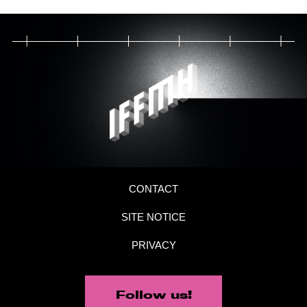
CONTACT
SITE NOTICE
PRIVACY
Follow us!