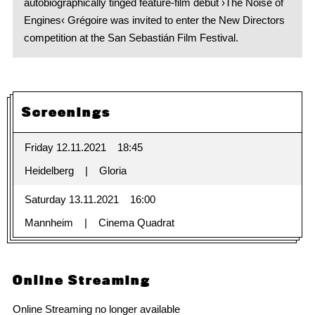
autobiographically tinged feature-film debut ›The Noise of
Engines‹ Grégoire was invited to enter the New Directors
competition at the San Sebastián Film Festival.
Screenings
Friday 12.11.2021
18:45
Heidelberg
Gloria
Saturday 13.11.2021
16:00
Mannheim
Cinema Quadrat
Online Streaming
Online Streaming no longer available