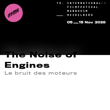
The Noise of
Engines
Le bruit des moteurs