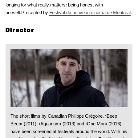
longing for what really matters: being honest with
oneself.Presented by
Festival du nouveau cinéma de Montréal
.
Director
The short films by Canadian Philippe Grégoire, ›Beep
Beep‹ (2011), ›Aquarium‹ (2013) and ›One Man‹ (2016),
have been screened at festivals around the world. With his