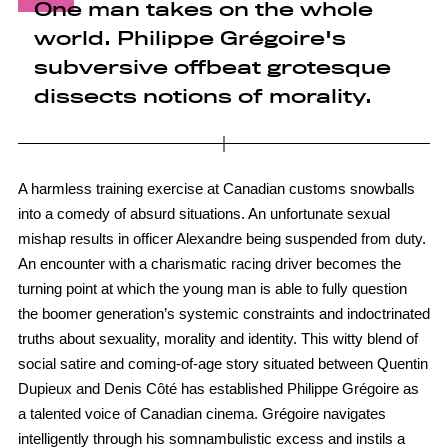
One man takes on the whole
world. Philippe Grégoire's
subversive offbeat grotesque
dissects notions of morality.
A harmless training exercise at Canadian customs snowballs
into a comedy of absurd situations. An unfortunate sexual
mishap results in officer Alexandre being suspended from duty.
An encounter with a charismatic racing driver becomes the
turning point at which the young man is able to fully question
the boomer generation’s systemic constraints and indoctrinated
truths about sexuality, morality and identity. This witty blend of
social satire and coming-of-age story situated between Quentin
Dupieux and Denis Côté has established Philippe Grégoire as
a talented voice of Canadian cinema. Grégoire navigates
intelligently through his somnambulistic excess and instils a