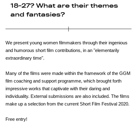
18-27? What are their themes
and fantasies?
We present young women filmmakers through their ingenious
and humorous short film contributions, in an "elementarily
extraordinary time".
Many of the films were made within the framework of the GGM
film coaching and support programme, which brought forth
impressive works that captivate with their daring and
individuality. External submissions are also included. The films
make up a selection from the current Short Film Festival 2020.
Free entry!