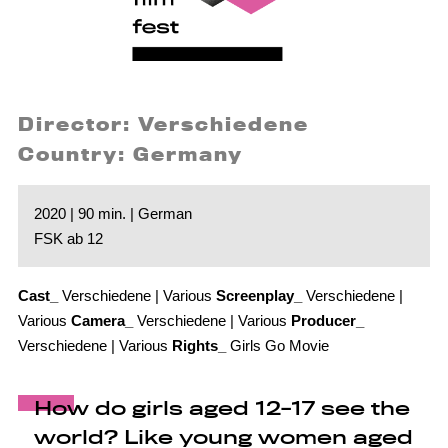
Director: Verschiedene
Country: Germany
2020 | 90 min. | German
FSK ab 12
Cast_
Verschiedene | Various
Screenplay_
Verschiedene |
Various
Camera_
Verschiedene | Various
Producer_
Verschiedene | Various
Rights_
Girls Go Movie
How do girls aged 12-17 see the
world? Like young women aged