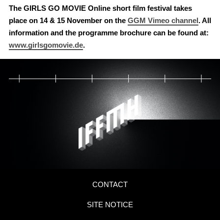
The GIRLS GO MOVIE Online short film festival takes
place on 14 & 15 November on the
GGM Vimeo channel
. All
information and the programme brochure can be found at:
www.girlsgomovie.de
.
CONTACT
SITE NOTICE