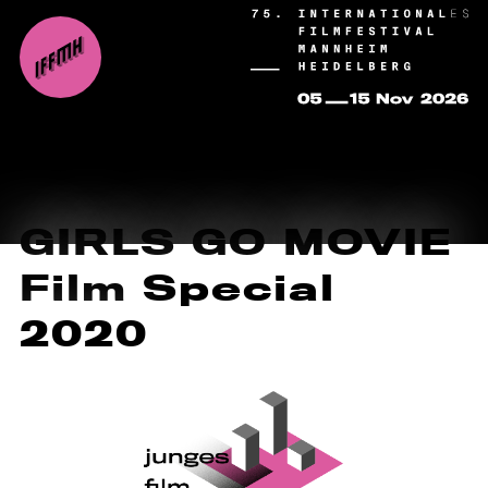
GIRLS GO MOVIE
Film Special
2020