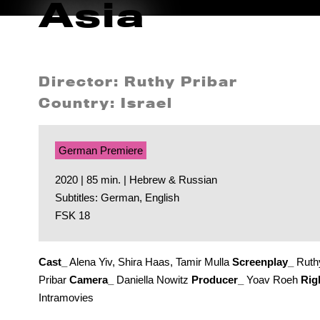
Asia
Director: Ruthy Pribar
Country: Israel
German Premiere
2020 | 85 min. | Hebrew & Russian
Subtitles: German, English
FSK 18
Cast_
Alena Yiv, Shira Haas, Tamir Mulla
Screenplay_
Ruth
Pribar
Camera_
Daniella Nowitz
Producer_
Yoav Roeh
Rig
Intramovies