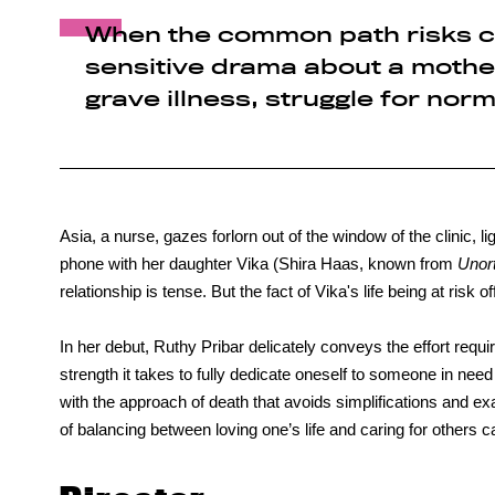
When the common path risks c
sensitive drama about a mother
grave illness, struggle for norm
Asia, a nurse, gazes forlorn out of the window of the clinic, li
phone with her daughter Vika (Shira Haas, known from
Unor
relationship is tense. But the fact of Vika's life being at risk 
In her debut, Ruthy Pribar delicately conveys the effort requ
strength it takes to fully dedicate oneself to someone in need
with the approach of death that avoids simplifications and e
of balancing between loving one’s life and caring for others 