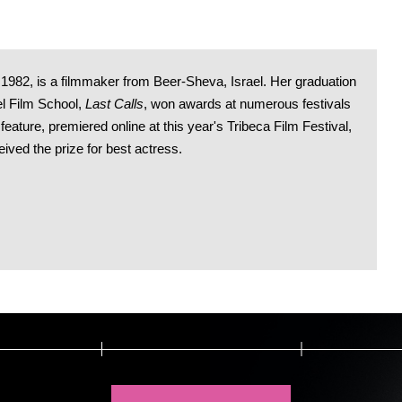
n 1982, is a filmmaker from Beer-Sheva, Israel. Her graduation
el Film School,
Last Calls
, won awards at numerous festivals
t feature, premiered online at this year's Tribeca Film Festival,
ved the prize for best actress.