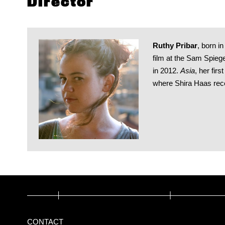
Director
Ruthy Pribar
, born i
film at the Sam Spieg
in 2012.
Asia
, her firs
where Shira Haas recei
CONTACT