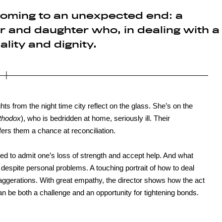
oming to an unexpected end: a
 and daughter who, in dealing with a
ality and dignity.
ghts from the night time city reflect on the glass. She’s on the
thodox
), who is bedridden at home, seriously ill. Their
offers them a chance at reconciliation.
ired to admit one’s loss of strength and accept help. And what
 despite personal problems. A touching portrait of how to deal
xaggerations. With great empathy, the director shows how the act
can be both a challenge and an opportunity for tightening bonds.