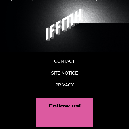
CONTACT
SITE NOTICE
PRIVACY
Follow us!