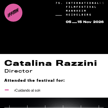
Catalina Razzini
Director
Attended the festival for:
›Cuidando al sol‹