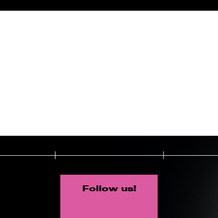
Follow us!