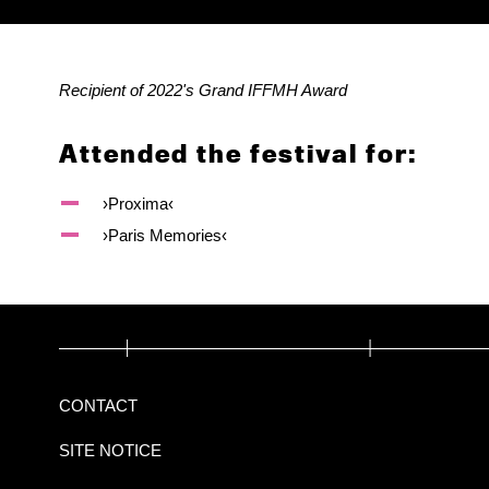
Recipient of 2022's Grand IFFMH Award
Attended the festival for:
›Proxima‹
›Paris Memories‹
CONTACT
SITE NOTICE