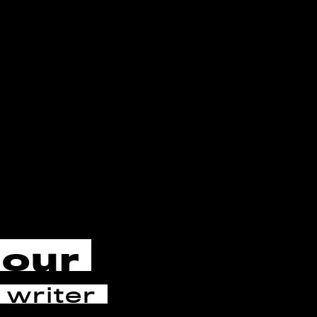
cour
 writer