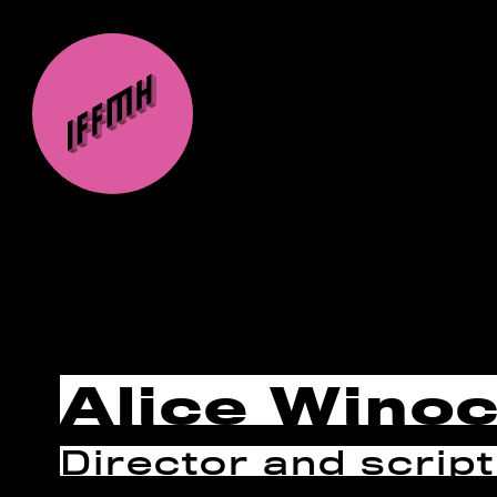
Alice Wino
Director and script