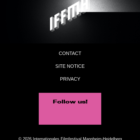
CONTACT
SITE NOTICE
PRIVACY
Follow us!
© 2026 Internationales Filmfestival Mannheim-Heidelberg