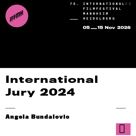
International
Jury 2024
Angela Bundalovic