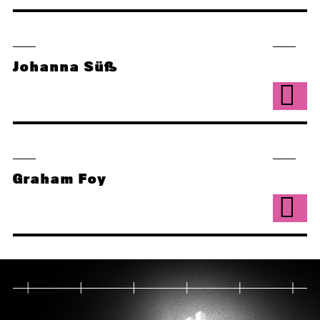
Johanna Süß
Graham Foy