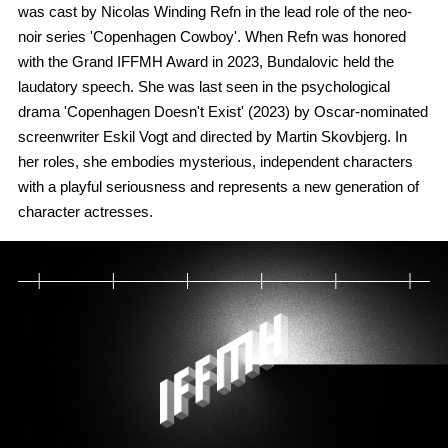
was cast by Nicolas Winding Refn in the lead role of the neo-
noir series 'Copenhagen Cowboy'. When Refn was honored
with the Grand IFFMH Award in 2023, Bundalovic held the
laudatory speech. She was last seen in the psychological
drama 'Copenhagen Doesn't Exist' (2023) by Oscar-nominated
screenwriter Eskil Vogt and directed by Martin Skovbjerg. In
her roles, she embodies mysterious, independent characters
with a playful seriousness and represents a new generation of
character actresses.