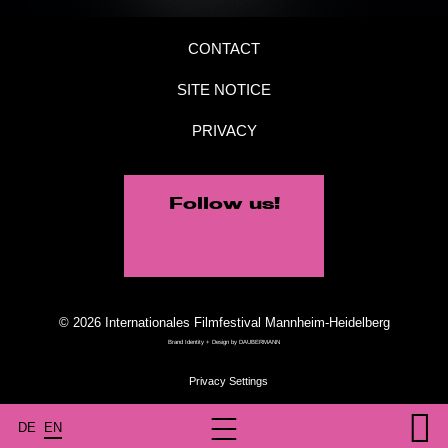
CONTACT
SITE NOTICE
PRIVACY
Follow us!
© 2026 Internationales Filmfestival Mannheim-Heidelberg
Brand Identity + Design by
DAUBERMANN
DE
EN