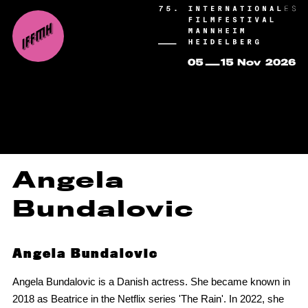
Angela
Bundalovic
Angela Bundalovic
Angela Bundalovic is a Danish actress. She became known in
2018 as Beatrice in the Netflix series 'The Rain'. In 2022, she