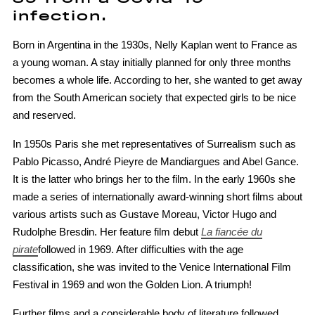
infection.
Born in Argentina in the 1930s, Nelly Kaplan went to France as
a young woman. A stay initially planned for only three months
becomes a whole life. According to her, she wanted to get away
from the South American society that expected girls to be nice
and reserved.
In 1950s Paris she met representatives of Surrealism such as
Pablo Picasso, André Pieyre de Mandiargues and Abel Gance.
It is the latter who brings her to the film. In the early 1960s she
made a series of internationally award-winning short films about
various artists such as Gustave Moreau, Victor Hugo and
Rudolphe Bresdin. Her feature film debut
La fiancée du
pirate
followed in 1969. After difficulties with the age
classification, she was invited to the Venice International Film
Festival in 1969 and won the Golden Lion. A triumph!
Further films and a considerable body of literature followed.