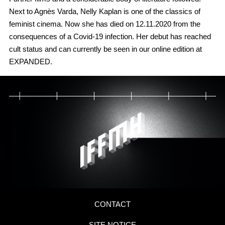
Next to Agnès Varda, Nelly Kaplan is one of the classics of
feminist cinema. Now she has died on 12.11.2020 from the
consequences of a Covid-19 infection. Her debut has reached
cult status and can currently be seen in our online edition at
EXPANDED.
CONTACT
SITE NOTICE