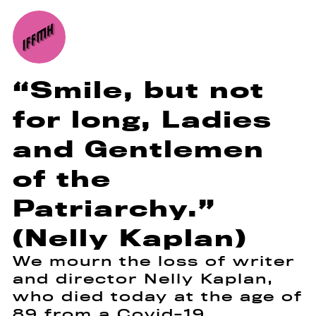
“Smile, but not
for long, Ladies
and Gentlemen
of the
Patriarchy.”
(Nelly Kaplan)
We mourn the loss of writer
and director Nelly Kaplan,
who died today at the age of
89 from a Covid-19