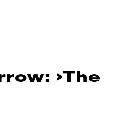
rrow: ›The