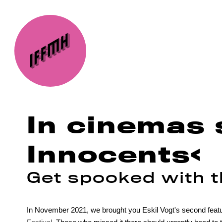
In cinemas 
Innocents‹
Get spooked with th
In November 2021, we brought you Eskil Vogt's second featu