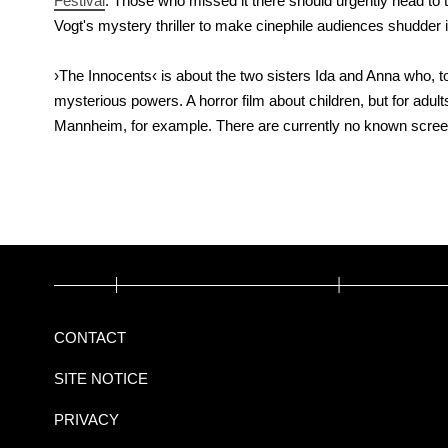
Festival
. Those who missed it there should urgently head to 
Vogt's mystery thriller to make cinephile audiences shudder
›The Innocents‹ is about the two sisters Ida and Anna who, 
mysterious powers. A horror film about children, but for adult
Mannheim, for example. There are currently no known screen
CONTACT
SITE NOTICE
PRIVACY