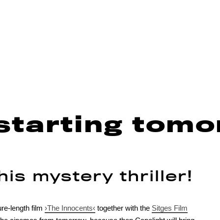
starting tomo
is mystery thriller!
re-length film
›The Innocents‹
together with the
Sitges Film