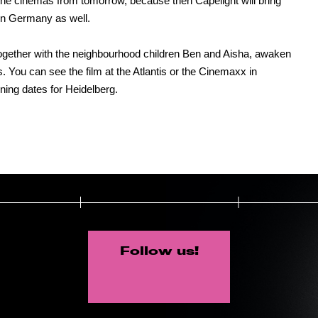
the cinemas from tomorrow, because then Capelight will bring
 in Germany as well.
together with the neighbourhood children Ben and Aisha, awaken
s. You can see the film at the Atlantis or the Cinemaxx in
ing dates for Heidelberg.
Follow us!