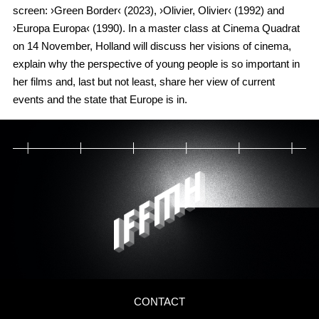
screen: ›Green Border‹ (2023), ›Olivier, Olivier‹ (1992) and
›Europa Europa‹ (1990). In a master class at Cinema Quadrat
on 14 November, Holland will discuss her visions of cinema,
explain why the perspective of young people is so important in
her films and, last but not least, share her view of current
events and the state that Europe is in.
CONTACT