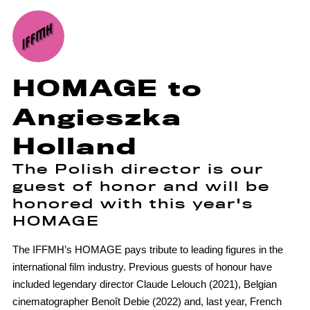
HOMAGE to
Angieszka
Holland
The Polish director is our
guest of honor and will be
honored with this year's
HOMAGE
The IFFMH’s HOMAGE pays tribute to leading figures in the
international film industry. Previous guests of honour have
included legendary director Claude Lelouch (2021), Belgian
cinematographer Benoît Debie (2022) and, last year, French