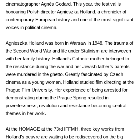
cinematographer Agnès Godard. This year, the festival is
honouring Polish director Agnieszka Holland, a chronicler of
contemporary European history and one of the most significant
voices in political cinema.
Agnieszka Holland was born in Warsaw in 1948. The trauma of
the Second World War and life under Stalinism are interwoven
with her family history. Holland’s Catholic mother belonged to
the resistance during the war and her Jewish father’s parents
were murdered in the ghetto. Greatly fascinated by Czech
cinema as a young woman, Holland studied film directing at the
Prague Film University. Her experience of being arrested for
demonstrating during the Prague Spring resulted in
powerlessness, revolution and resistance becoming central
themes in her work.
At the HOMAGE at the 73rd IFFMH, three key works from
Holland’s oeuvre are waiting to be rediscovered on the big