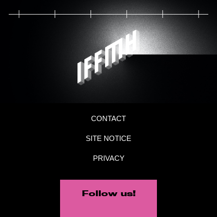
CONTACT
SITE NOTICE
PRIVACY
Follow us!