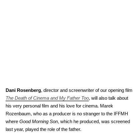
Dani Rosenberg
, director and screenwriter of our opening film
The Death of Cinema and My Father Too
, will also talk about
his very personal film and his love for cinema. Marek
Rozenbaum, who as a producer is no stranger to the IFFMH
where
Good Morning Son
, which he produced, was screened
last year, played the role of the father.