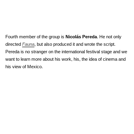
Fourth member of the group is
Nicolás Pereda
. He not only
directed
Fauna
, but also produced it and wrote the script.
Pereda is no stranger on the international festival stage and we
want to learn more about his work, his, the idea of cinema and
his view of Mexico.