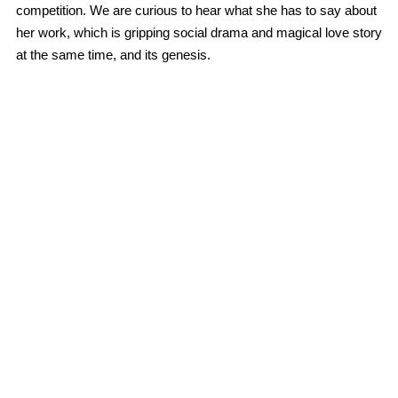
competition. We are curious to hear what she has to say about
her work, which is gripping social drama and magical love story
at the same time, and its genesis.