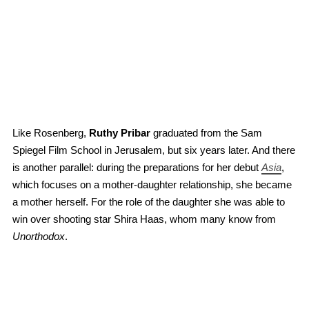
Like Rosenberg,
Ruthy Pribar
graduated from the Sam
Spiegel Film School in Jerusalem, but six years later. And there
is another parallel: during the preparations for her debut
Asia
,
which focuses on a mother-daughter relationship, she became
a mother herself. For the role of the daughter she was able to
win over shooting star Shira Haas, whom many know from
Unorthodox
.