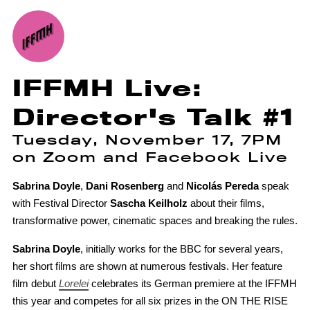
IFFMH Live:
Director's Talk #1
Tuesday, November 17, 7PM
on Zoom and Facebook Live
Sabrina Doyle
,
Dani Rosenberg
and
Nicolás Pereda
speak
with Festival Director
Sascha Keilholz
about their films,
transformative power, cinematic spaces and breaking the rules.
Sabrina Doyle
, initially works for the BBC for several years,
her short films are shown at numerous festivals. Her feature
film debut
Lorelei
celebrates its German premiere at the IFFMH
this year and competes for all six prizes in the ON THE RISE