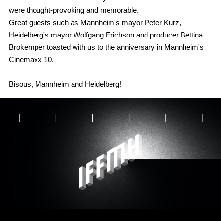
were thought-provoking and memorable.
Great guests such as Mannheim's mayor Peter Kurz,
Heidelberg's mayor Wolfgang Erichson and producer Bettina
Brokemper toasted with us to the anniversary in Mannheim's
Cinemaxx 10.
Bisous, Mannheim and Heidelberg!