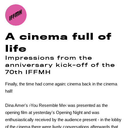
A cinema full of
life
Impressions from the
anniversary kick-off of the
70th IFFMH
Finally, the time had come again: cinema back in the cinema
hall!
Dina Amer's ›You Resemble Me‹ was presented as the
opening film at yesterday's Opening Night and was
enthusiastically received by the audience present - in the lobby
of the cinema there were lively conversations afterwards that