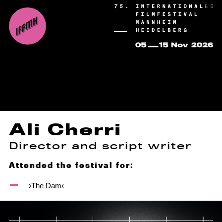
Ali Cherri
Director and script writer
Attended the festival for:
›The Dam‹