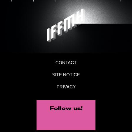
CONTACT
SITE NOTICE
PRIVACY
Follow us!