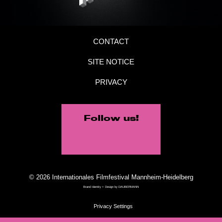
CONTACT
SITE NOTICE
PRIVACY
Follow us!
© 2026 Internationales Filmfestival Mannheim-Heidelberg
Brand Identity + Design by
DAUBERMANN