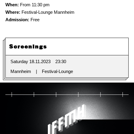
When:
From 11:30 pm
Where:
Festival-Lounge Mannheim
Admission:
Free
Screenings
Saturday 18.11.2023
23:30
Mannheim
Festival-Lounge