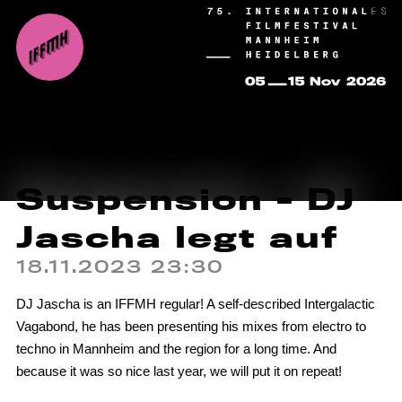
Suspension - DJ
Jascha legt auf
18.11.2023 23:30
DJ Jascha is an IFFMH regular! A self-described Intergalactic
Vagabond, he has been presenting his mixes from electro to
techno in Mannheim and the region for a long time. And
because it was so nice last year, we will put it on repeat!