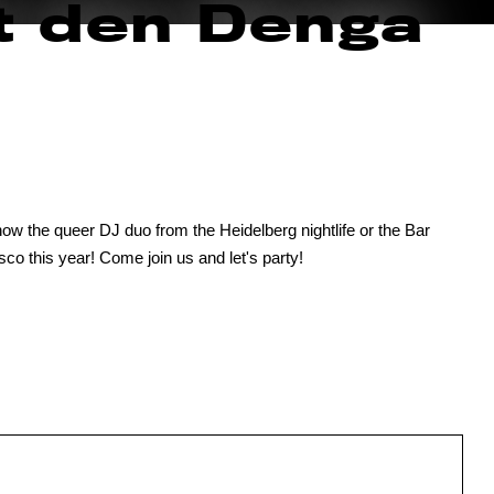
t den Denga
w the queer DJ duo from the Heidelberg nightlife or the Bar
sco this year! Come join us and let's party!