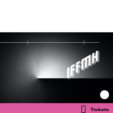
Tickets