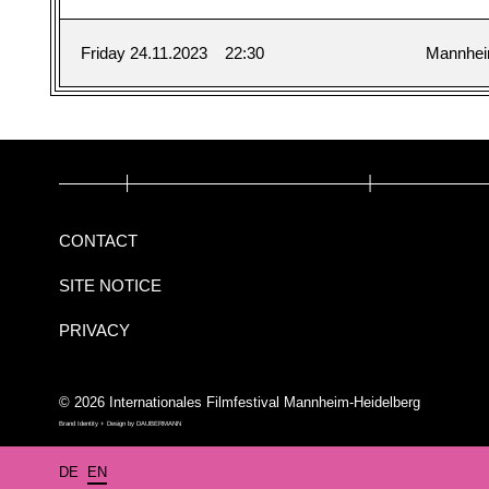
Friday 24.11.2023
22:30
Mannhe
CONTACT
SITE NOTICE
PRIVACY
© 2026 Internationales Filmfestival Mannheim-Heidelberg
Brand Identity + Design by
DAUBERMANN
DE
EN