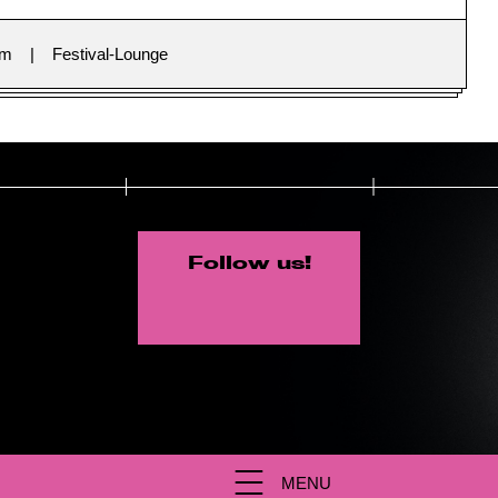
im
Festival-Lounge
Follow us!