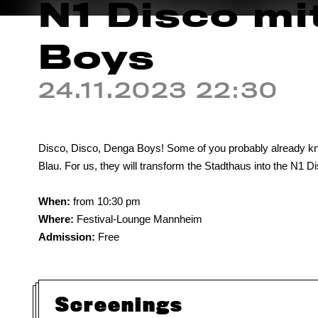
N1 Disco mi
Boys
24.11.2023 22:30
Disco, Disco, Denga Boys! Some of you probably already kno
Blau. For us, they will transform the Stadthaus into the N1 Di
When:
from 10:30 pm
Where:
Festival-Lounge Mannheim
Admission:
Free
Screenings