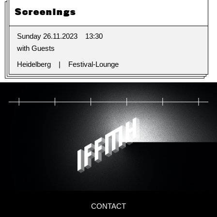
Screenings
Sunday 26.11.2023
13:30
with Guests
Heidelberg
Festival-Lounge
CONTACT