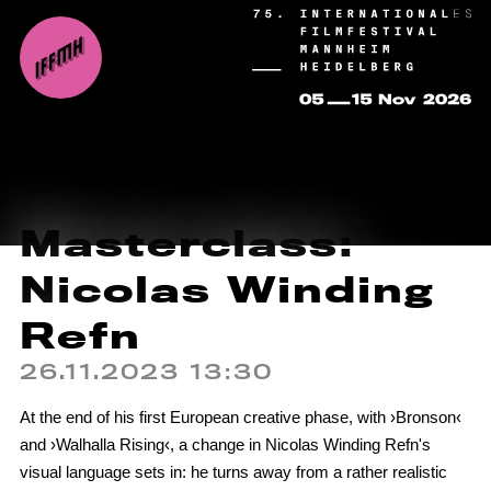
Masterclass:
Nicolas Winding
Refn
26.11.2023 13:30
At the end of his first European creative phase, with ›Bronson‹
and ›Walhalla Rising‹, a change in Nicolas Winding Refn's
visual language sets in: he turns away from a rather realistic