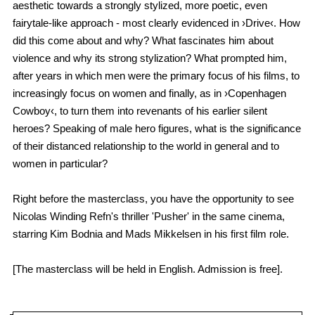
aesthetic towards a strongly stylized, more poetic, even
fairytale-like approach - most clearly evidenced in ›Drive‹. How
did this come about and why? What fascinates him about
violence and why its strong stylization? What prompted him,
after years in which men were the primary focus of his films, to
increasingly focus on women and finally, as in ›Copenhagen
Cowboy‹, to turn them into revenants of his earlier silent
heroes? Speaking of male hero figures, what is the significance
of their distanced relationship to the world in general and to
women in particular?
Right before the masterclass, you have the opportunity to see
Nicolas Winding Refn's thriller 'Pusher' in the same cinema,
starring Kim Bodnia and Mads Mikkelsen in his first film role.
[The masterclass will be held in English. Admission is free].