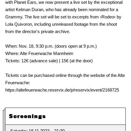
with Planet Ears, we now present a live set by the exceptional
artist Kelman Duran, who has already been nominated for a
Grammy. The live set will be set to excerpts from ›Rodeo‹ by
Lola Quivoron, including unreleased footage from the shoot
from the director's private archive.
When: Nov. 18, 9:30 p.m. (doors open at 9 p.m.)
Where: Alte Feuerwache Mannheim
Tickets: 12€ (advance sale) | 15€ (at the door)
Tickets can be purchased online through the website of the Alte
Feuerwache:
https://altefeuerwache.reservix.de/p/reservix/event/2168725
Screenings
Saturday 18.11.2023
21:30