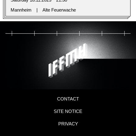
Mannheim
Alte Feuerwache
CONTACT
SITE NOTICE
PRIVACY