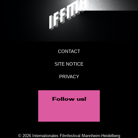
CONTACT
SITE NOTICE
PRIVACY
Follow us!
© 2026 Internationales Filmfestival Mannheim-Heidelberg