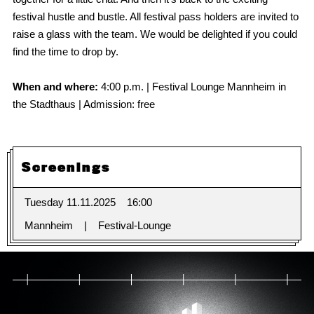
festival hustle and bustle. All festival pass holders are invited to
raise a glass with the team. We would be delighted if you could
find the time to drop by.
When and where:
4:00 p.m. | Festival Lounge Mannheim in
the Stadthaus | Admission: free
Screenings
Tuesday 11.11.2025
16:00
Mannheim
Festival-Lounge