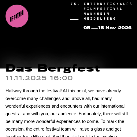
Das Bergfest
11.11.2025 16:00
Halfway through the festival! At this point, we have already
overcome many challenges and, above all, had many
wonderful experiences and encounters with our international
guests - and with you, our audience. Fortunately, there will still
be many more wonderful experiences to come. To mark the
occasion, the entire festival team will raise a glass and get
together for a little chat. And then it's back to the exciting