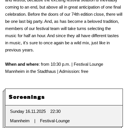
coming to an end, but above all in great anticipation of one final
celebration. Before the doors of our 74th edition close, there will
be one last big party. And, as has become a beloved tradition,
members of our festival team will take turns selecting the
music for half an hour. And since they all have different tastes
in music, it's sure to once again be a wild mix, just like in
previous years.
When and where
: from 10:30 p.m. | Festival Lounge
Mannheim in the Stadthaus | Admission: free
Screenings
Sunday 16.11.2025
22:30
Mannheim
Festival-Lounge