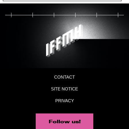
CONTACT
SITE NOTICE
PRIVACY
Follow us!