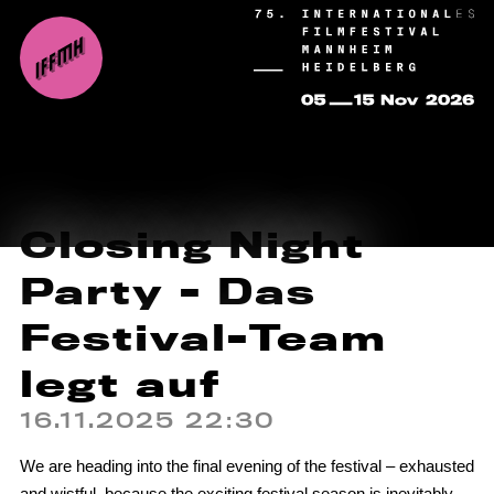
Closing Night
Party - Das
Festival-Team
legt auf
16.11.2025 22:30
We are heading into the final evening of the festival – exhausted
and wistful, because the exciting festival season is inevitably