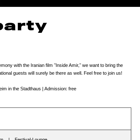
party
mony with the Iranian film "Inside Amir," we want to bring the
tional guests will surely be there as well. Feel free to join us!
im in the Stadthaus | Admission: free
im
Festival-Lounge