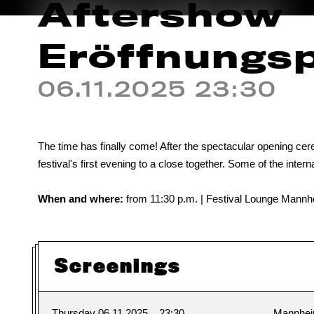
Aftershow
Eröffnungs
06.11.2025 23:30
The time has finally come! After the spectacular opening cere
festival's first evening to a close together. Some of the interna
When and where:
from 11:30 p.m. | Festival Lounge Mannhe
Screenings
Thursday 06.11.2025
23:30
Mannhe