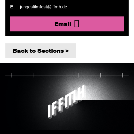
E
jungesfilmfest@iffmh.de
Email
Back to Sections >