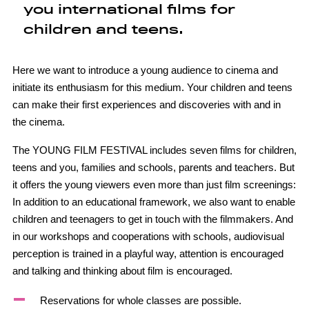
you international films for
children and teens.
Here we want to introduce a young audience to cinema and
initiate its enthusiasm for this medium. Your children and teens
can make their first experiences and discoveries with and in
the cinema.
The YOUNG FILM FESTIVAL includes seven films for children,
teens and you, families and schools, parents and teachers. But
it offers the young viewers even more than just film screenings:
In addition to an educational framework, we also want to enable
children and teenagers to get in touch with the filmmakers. And
in our workshops and cooperations with schools, audiovisual
perception is trained in a playful way, attention is encouraged
and talking and thinking about film is encouraged.
Reservations for whole classes are possible.