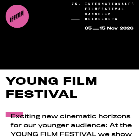
YOUNG FILM
FESTIVAL
Exciting new cinematic horizons
for our younger audience: At the
YOUNG FILM FESTIVAL we show