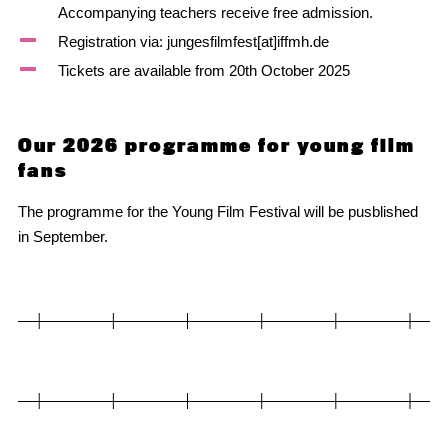
Accompanying teachers receive free admission.
Registration via: jungesfilmfest[at]iffmh.de
Tickets are available from 20th October 2025
Our 2026 programme for young film
fans
The programme for the Young Film Festival will be pusblished
in September.