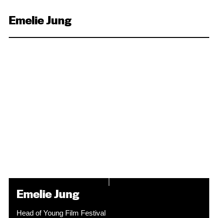
Emelie Jung
Emelie Jung
Head of Young Film Festival