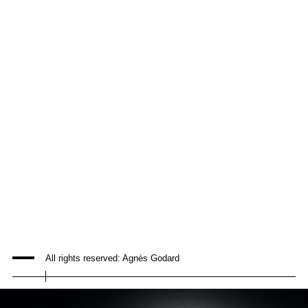
All rights reserved: Agnès Godard