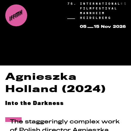
Agnieszka
Holland (2024)
Into the Darkness
The staggeringly complex work
of Polish director Agnieszka