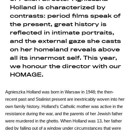
Holland is characterized by
contrasts: period films speak of
the present, great history is
reflected in intimate portraits,
and the external gaze she casts
on her homeland reveals above
all its innermost self. This year,
we honour the director with our
HOMAGE.
Agnieszka Holland was born in Warsaw in 1948; the then-
recent past and Stalinist present are inextricably woven into her
own family history. Holland’s Catholic mother was active in the
resistance during the war, and the parents of her Jewish father
were murdered in the ghetto. When Holland was 13, her father
died by falling out of a window under circumstances that were