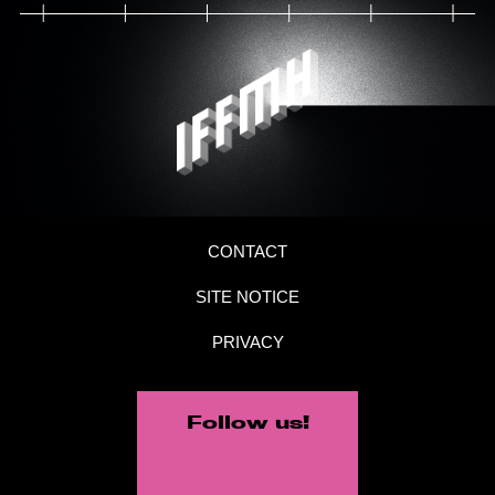
CONTACT
SITE NOTICE
PRIVACY
Follow us!