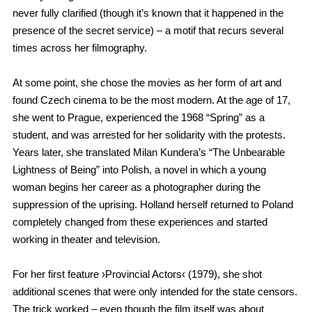
never fully clarified (though it’s known that it happened in the
presence of the secret service) – a motif that recurs several
times across her filmography.
At some point, she chose the movies as her form of art and
found Czech cinema to be the most modern. At the age of 17,
she went to Prague, experienced the 1968 “Spring” as a
student, and was arrested for her solidarity with the protests.
Years later, she translated Milan Kundera’s “The Unbearable
Lightness of Being” into Polish, a novel in which a young
woman begins her career as a photographer during the
suppression of the uprising. Holland herself returned to Poland
completely changed from these experiences and started
working in theater and television.
For her first feature ›Provincial Actors‹ (1979), she shot
additional scenes that were only intended for the state censors.
The trick worked – even though the film itself was about