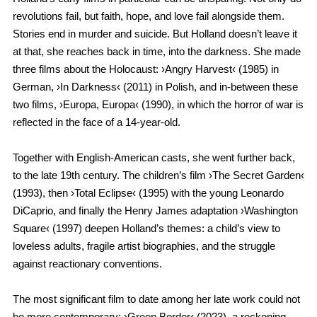
revolutions fail, but faith, hope, and love fail alongside them.
Stories end in murder and suicide. But Holland doesn’t leave it
at that, she reaches back in time, into the darkness. She made
three films about the Holocaust: ›Angry Harvest‹ (1985) in
German, ›In Darkness‹ (2011) in Polish, and in-between these
two films, ›Europa, Europa‹ (1990), in which the horror of war is
reflected in the face of a 14-year-old.
Together with English-American casts, she went further back,
to the late 19th century. The children’s film ›The Secret Garden‹
(1993), then ›Total Eclipse‹ (1995) with the young Leonardo
DiCaprio, and finally the Henry James adaptation ›Washington
Square‹ (1997) deepen Holland’s themes: a child’s view to
loveless adults, fragile artist biographies, and the struggle
against reactionary conventions.
The most significant film to date among her late work could not
be more contemporary: ›Green Border‹ (2023), a reckoning