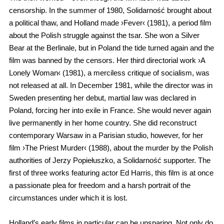
censorship. In the summer of 1980, Solidarność brought about
a political thaw, and Holland made ›Fever‹ (1981), a period film
about the Polish struggle against the tsar. She won a Silver
Bear at the Berlinale, but in Poland the tide turned again and the
film was banned by the censors. Her third directorial work ›A
Lonely Woman‹ (1981), a merciless critique of socialism, was
not released at all. In December 1981, while the director was in
Sweden presenting her debut, martial law was declared in
Poland, forcing her into exile in France. She would never again
live permanently in her home country. She did reconstruct
contemporary Warsaw in a Parisian studio, however, for her
film ›The Priest Murder‹ (1988), about the murder by the Polish
authorities of Jerzy Popiełuszko, a Solidarność supporter. The
first of three works featuring actor Ed Harris, this film is at once
a passionate plea for freedom and a harsh portrait of the
circumstances under which it is lost.
Holland’s early films in particular can be unsparing. Not only do