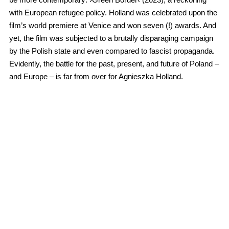
with European refugee policy. Holland was celebrated upon the
film’s world premiere at Venice and won seven (!) awards. And
yet, the film was subjected to a brutally disparaging campaign
by the Polish state and even compared to fascist propaganda.
Evidently, the battle for the past, present, and future of Poland –
and Europe – is far from over for Agnieszka Holland.