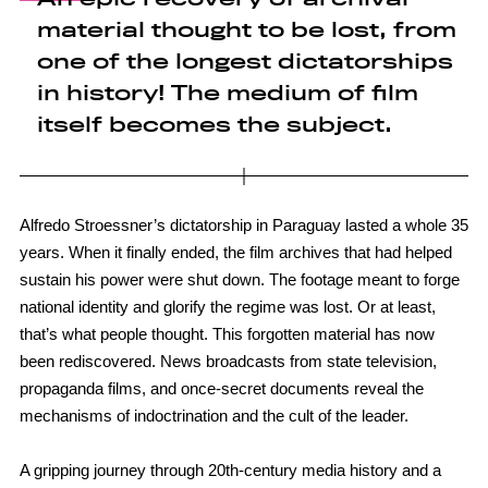
material thought to be lost, from
one of the longest dictatorships
in history! The medium of film
itself becomes the subject.
Alfredo Stroessner’s dictatorship in Paraguay lasted a whole 35
years. When it finally ended, the film archives that had helped
sustain his power were shut down. The footage meant to forge
national identity and glorify the regime was lost. Or at least,
that’s what people thought. This forgotten material has now
been rediscovered. News broadcasts from state television,
propaganda films, and once-secret documents reveal the
mechanisms of indoctrination and the cult of the leader.
A gripping journey through 20th-century media history and a