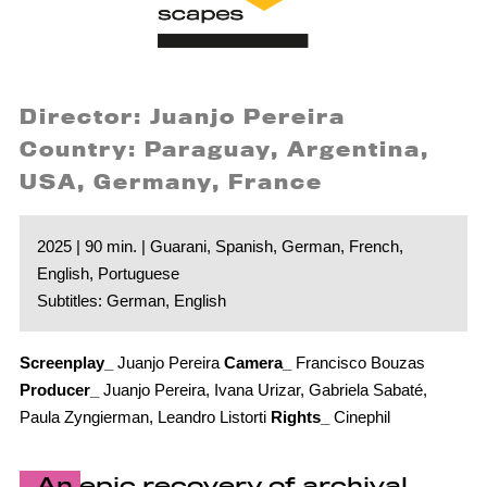
Director: Juanjo Pereira
Country: Paraguay, Argentina,
USA, Germany, France
2025 | 90 min. | Guarani, Spanish, German, French,
English, Portuguese
Subtitles: German, English
Screenplay_
Juanjo Pereira
Camera_
Francisco Bouzas
Producer_
Juanjo Pereira, Ivana Urizar, Gabriela Sabaté,
Paula Zyngierman, Leandro Listorti
Rights_
Cinephil
An epic recovery of archival