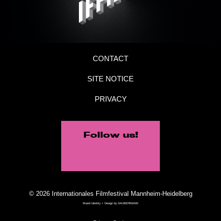
CONTACT
SITE NOTICE
PRIVACY
Follow us!
© 2026 Internationales Filmfestival Mannheim-Heidelberg
Brand Identity + Design by
DAUBERMANN