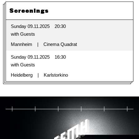
Screenings
Sunday 09.11.2025
20:30
with Guests
Mannheim
Cinema Quadrat
Sunday 09.11.2025
16:30
with Guests
Heidelberg
Karlstorkino