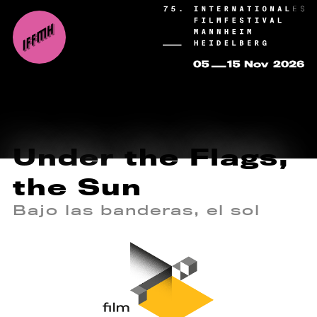
Under the Flags,
the Sun
Bajo las banderas, el sol