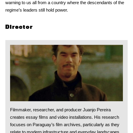
warning to us all from a country where the descendants of the
regime’s leaders still hold power.
Director
Filmmaker, researcher, and producer Juanjo Pereira
creates essay films and video installations. His research
focuses on Paraguay’s film archives, particularly as they
relate to modern infrastructure and everyday landscapes.