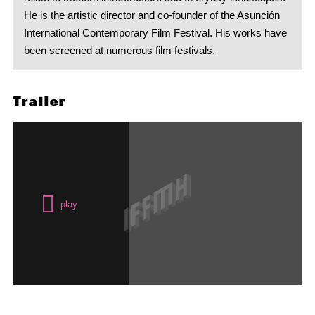
He is the artistic director and co-founder of the Asunción
International Contemporary Film Festival. His works have
been screened at numerous film festivals.
Trailer