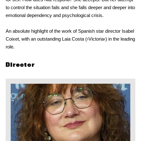
to control the situation fails and she falls deeper and deeper into
emotional dependency and psychological crisis.
An absolute highlight of the work of Spanish star director Isabel
Coixet, with an outstanding Laia Costa (›Victoria‹) in the leading
role.
Director