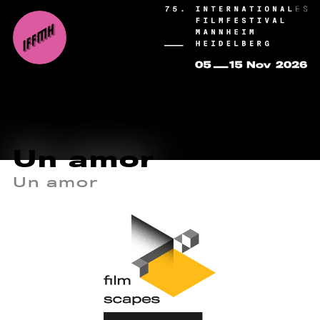
Un amor
Un amor