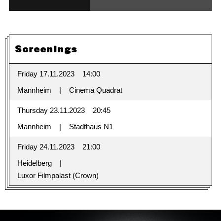
Screenings
Friday 17.11.2023
14:00
Mannheim
Cinema Quadrat
Thursday 23.11.2023
20:45
Mannheim
Stadthaus N1
Friday 24.11.2023
21:00
Heidelberg
Luxor Filmpalast (Crown)