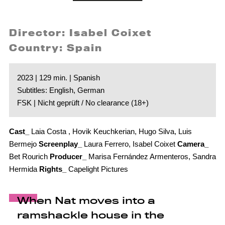
Director: Isabel Coixet
Country: Spain
2023 | 129 min. | Spanish
Subtitles: English, German
FSK | Nicht geprüft / No clearance (18+)
Cast_
Laia Costa , Hovik Keuchkerian, Hugo Silva, Luis
Bermejo
Screenplay_
Laura Ferrero, Isabel Coixet
Camera_
Bet Rourich
Producer_
Marisa Fernández Armenteros, Sandra
Hermida
Rights_
Capelight Pictures
When Nat moves into a
ramshackle house in the