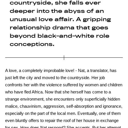
countryside, she falls ever
deeper into the abyss of an
unusual love affair. A gripping
relationship drama that goes
beyond black-and-white role
conceptions.
A love, a completely improbable love! - Nat, a translator, has
just left the city and moved to the countryside. Her job
confronts her with the violence suffered by women and children
who have fled Africa. Now that she herself has come to a
strange environment, she encounters only superficially hidden
malice, chauvinism, aggression, self-absorption and ignorance,
especially on the part of the local men. Eventually, one of them
even bluntly offers to repair the roof of her house in exchange
for sex. How does Nat respond? She accepts. But her attempt