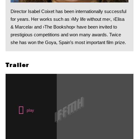
Director Isabel Coixet has been internationally successful
for years. Her works such as ›My life without me‹, ›Elisa
& Marcela‹ and ›The Bookshop‹ have been invited to
prestigious competitions and won many awards. Twice
she has won the Goya, Spain’s most important film prize.
Trailer