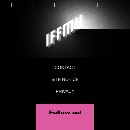
CONTACT
SITE NOTICE
PRIVACY
Follow us!