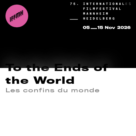
To the Ends of
the World
Les confins du monde