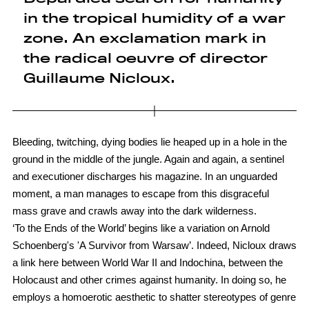
in the tropical humidity of a war
zone. An exclamation mark in
the radical oeuvre of director
Guillaume Nicloux.
Bleeding, twitching, dying bodies lie heaped up in a hole in the
ground in the middle of the jungle. Again and again, a sentinel
and executioner discharges his magazine. In an unguarded
moment, a man manages to escape from this disgraceful
mass grave and crawls away into the dark wilderness.
‘To the Ends of the World’ begins like a variation on Arnold
Schoenberg's 'A Survivor from Warsaw’. Indeed, Nicloux draws
a link here between World War II and Indochina, between the
Holocaust and other crimes against humanity. In doing so, he
employs a homoerotic aesthetic to shatter stereotypes of genre