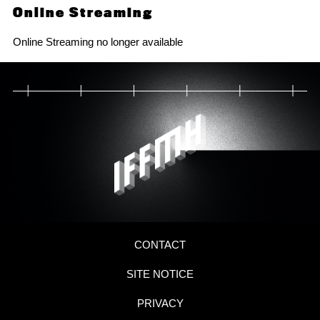
Online Streaming
Online Streaming no longer available
CONTACT
SITE NOTICE
PRIVACY