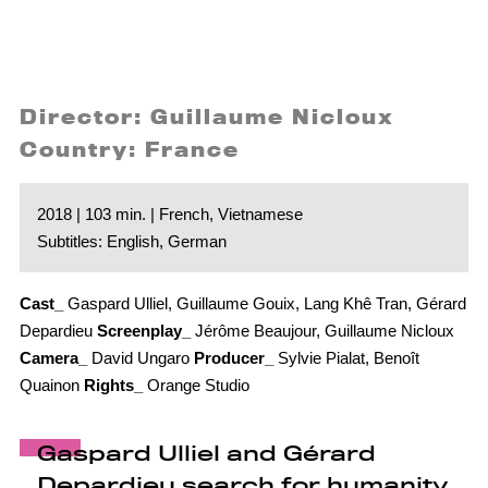
Director: Guillaume Nicloux
Country: France
2018 | 103 min. | French, Vietnamese
Subtitles: English, German
Cast_
Gaspard Ulliel, Guillaume Gouix, Lang Khê Tran, Gérard
Depardieu
Screenplay_
Jérôme Beaujour, Guillaume Nicloux
Camera_
David Ungaro
Producer_
Sylvie Pialat, Benoît
Quainon
Rights_
Orange Studio
Gaspard Ulliel and Gérard
Depardieu search for humanity