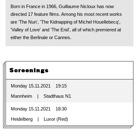
Born in France in 1966, Guillaume Nicloux has now
directed 17 feature films. Among his most recent works
are 'The Nun', 'The Kidnapping of Michel Houellebecq',
'Valley of Love' and 'The End', all of which premiered at
either the Berlinale or Cannes.
Screenings
Monday 15.11.2021
19:15
Mannheim
Stadthaus N1
Monday 15.11.2021
18:30
Heidelberg
Luxor (Red)