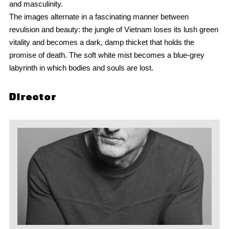
and masculinity.
The images alternate in a fascinating manner between
revulsion and beauty: the jungle of Vietnam loses its lush green
vitality and becomes a dark, damp thicket that holds the
promise of death. The soft white mist becomes a blue-grey
labyrinth in which bodies and souls are lost.
Director