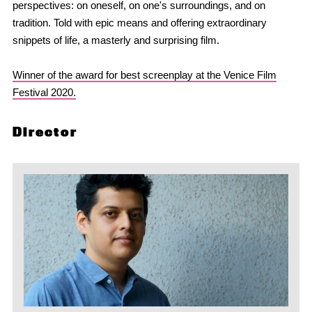
perspectives: on oneself, on one's surroundings, and on
tradition. Told with epic means and offering extraordinary
snippets of life, a masterly and surprising film.
Winner of the award for best screenplay at the Venice Film
Festival 2020.
Director