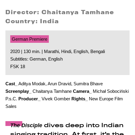
Director: Chaitanya Tamhane
Country: India
German Premiere
2020 | 130 min. | Marathi, Hindi, English, Bengali
Subtitles: German, English
FSK 18
Cast_
Aditya Modak, Arun Dravid, Sumitra Bhave
Screenplay_
Chaitanya Tamhane
Camera_
Michał Sobociński
P.s.C.
Producer_
Vivek Gomber
Rights_
New Europe Film
Sales
dives deep into Indian
The Disciple
singing tradition. At first, it’s the