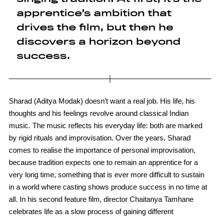
apprentice’s ambition that
drives the film, but then he
discovers a horizon beyond
success.
Sharad (Aditya Modak) doesn’t want a real job. His life, his
thoughts and his feelings revolve around classical Indian
music. The music reflects his everyday life: both are marked
by rigid rituals and improvisation. Over the years, Sharad
comes to realise the importance of personal improvisation,
because tradition expects one to remain an apprentice for a
very long time, something that is ever more difficult to sustain
in a world where casting shows produce success in no time at
all. In his second feature film, director Chaitanya Tamhane
celebrates life as a slow process of gaining different