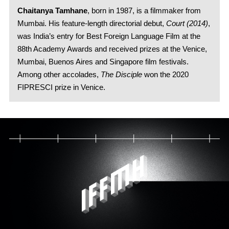
Chaitanya Tamhane
, born in 1987, is a filmmaker from
Mumbai. His feature-length directorial debut,
Court (2014)
,
was India’s entry for Best Foreign Language Film at the
88th Academy Awards and received prizes at the Venice,
Mumbai, Buenos Aires and Singapore film festivals.
Among other accolades,
The Disciple
won the 2020
FIPRESCI prize in Venice.