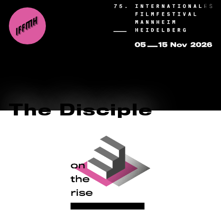
The Disciple