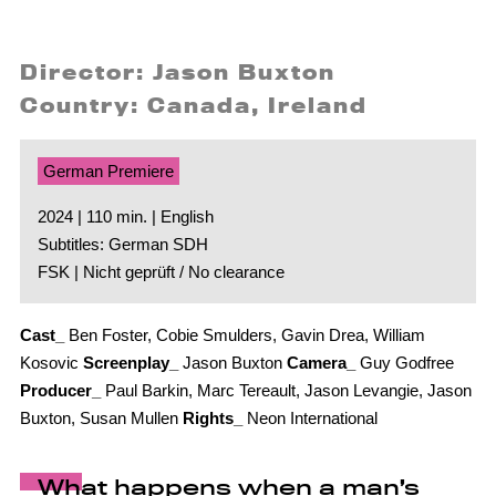
Director: Jason Buxton
Country: Canada, Ireland
German Premiere
2024 | 110 min. | English
Subtitles: German SDH
FSK | Nicht geprüft / No clearance
Cast_
Ben Foster, Cobie Smulders, Gavin Drea, William
Kosovic
Screenplay_
Jason Buxton
Camera_
Guy Godfree
Producer_
Paul Barkin, Marc Tereault, Jason Levangie, Jason
Buxton, Susan Mullen
Rights_
Neon International
What happens when a man’s