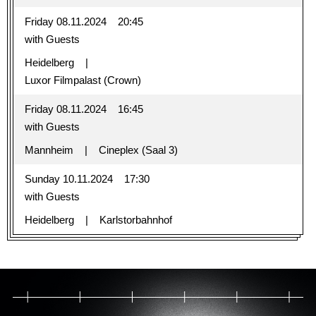
Friday 08.11.2024
20:45
with Guests
Heidelberg
Luxor Filmpalast (Crown)
Friday 08.11.2024
16:45
with Guests
Mannheim
Cineplex (Saal 3)
Sunday 10.11.2024
17:30
with Guests
Heidelberg
Karlstorbahnhof