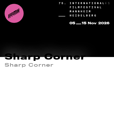
Sharp Corner
Sharp Corner