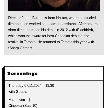
Director Jason Buxton is from Halifax, where he studied
film and then worked as a camera assistant. After several
short films, he made his debut in 2012 with ›Blackbird‹,
which won the award for best Canadian debut at the
festival in Toronto. He returned to Toronto this year with
›Sharp Corner‹.
Screenings
Thursday 07.11.2024
19:30
with Guests
Mannheim
Cineplex (Saal 10)