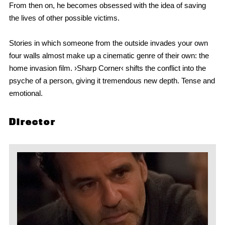
From then on, he becomes obsessed with the idea of saving
the lives of other possible victims.
Stories in which someone from the outside invades your own
four walls almost make up a cinematic genre of their own: the
home invasion film. ›Sharp Corner‹ shifts the conflict into the
psyche of a person, giving it tremendous new depth. Tense and
emotional.
Director