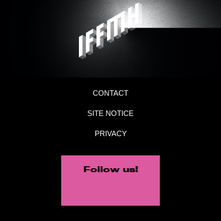
CONTACT
SITE NOTICE
PRIVACY
Follow us!