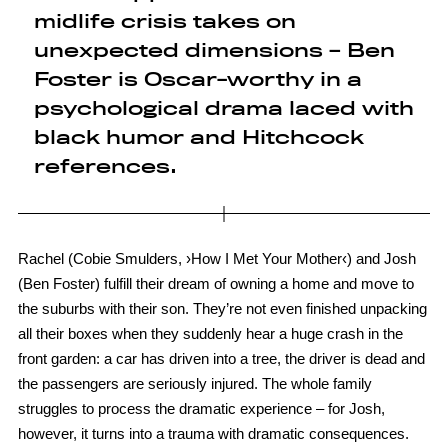
midlife crisis takes on
unexpected dimensions – Ben
Foster is Oscar-worthy in a
psychological drama laced with
black humor and Hitchcock
references.
Rachel (Cobie Smulders, ›How I Met Your Mother‹) and Josh
(Ben Foster) fulfill their dream of owning a home and move to
the suburbs with their son. They’re not even finished unpacking
all their boxes when they suddenly hear a huge crash in the
front garden: a car has driven into a tree, the driver is dead and
the passengers are seriously injured. The whole family
struggles to process the dramatic experience – for Josh,
however, it turns into a trauma with dramatic consequences.